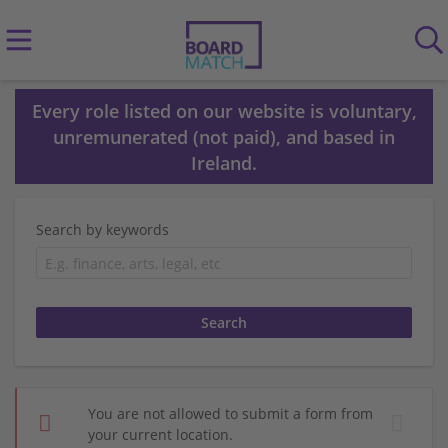
Every role listed on our website is voluntary,
unremunerated (not paid), and based in
Ireland.
Search by keywords
You are not allowed to submit a form from
your current location.