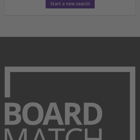
Start a new search