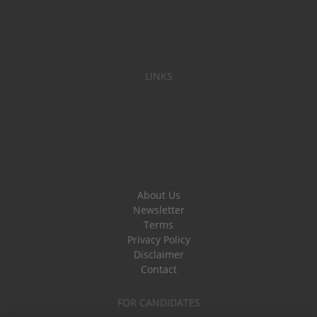
LINKS
About Us
Newsletter
Terms
Privacy Policy
Disclaimer
Contact
FOR CANDIDATES