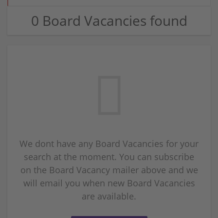
0 Board Vacancies found
We dont have any Board Vacancies for your
search at the moment. You can subscribe
on the Board Vacancy mailer above and we
will email you when new Board Vacancies
are available.