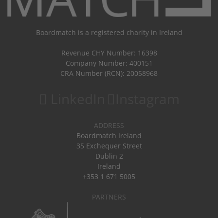
Boardmatch is a registered charity in Ireland
Revenue CHY Number: 16398
Company Number: 400151
CRA Number (RCN): 20058968
LinkedIn
Instagram
ADDRESS
Boardmatch Ireland
35 Exchequer Street
Dublin 2
Ireland
+353 1 671 5005
PARTNERS