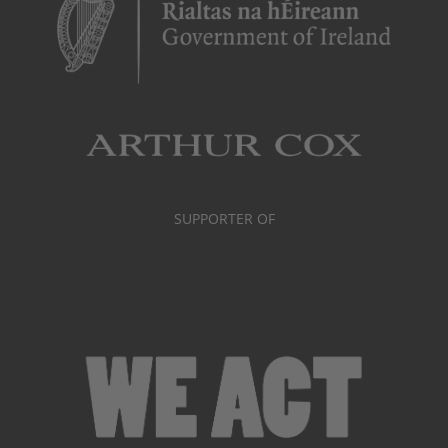
SUPPORTER OF