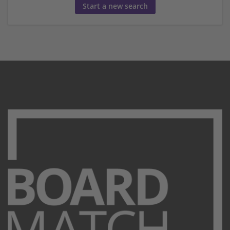
Start a new search