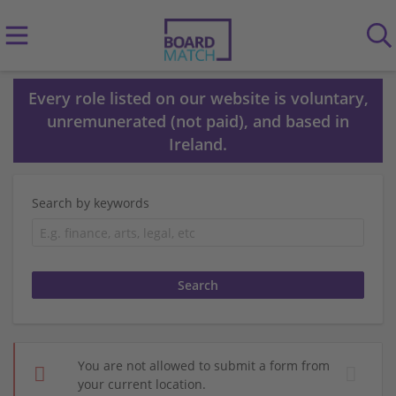
Every role listed on our website is voluntary,
unremunerated (not paid), and based in
Ireland.
Search by keywords
You are not allowed to submit a form from
your current location.