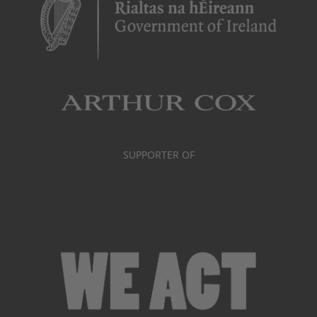
SUPPORTER OF