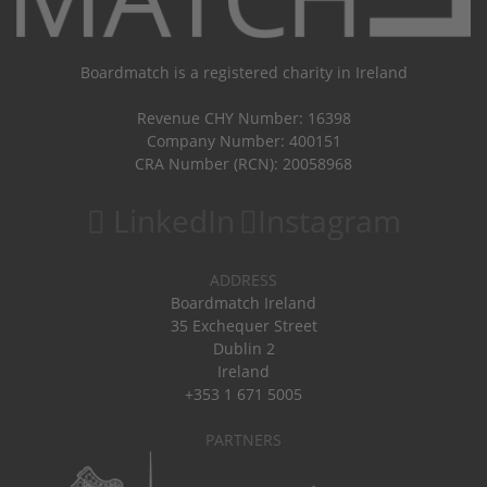
Boardmatch is a registered charity in Ireland
Revenue CHY Number: 16398
Company Number: 400151
CRA Number (RCN): 20058968
LinkedIn
Instagram
ADDRESS
Boardmatch Ireland
35 Exchequer Street
Dublin 2
Ireland
+353 1 671 5005
PARTNERS