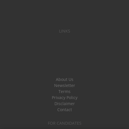
LINKS
About Us
Newsletter
Terms
Privacy Policy
Disclaimer
Contact
FOR CANDIDATES