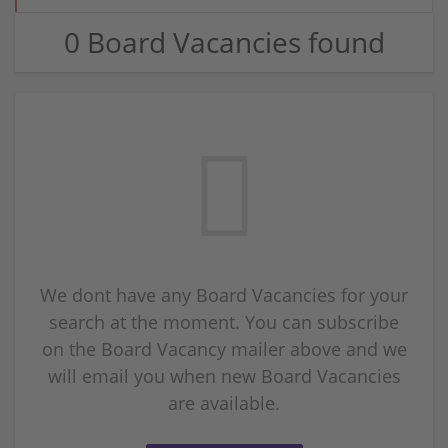
0 Board Vacancies found
We dont have any Board Vacancies for your
search at the moment. You can subscribe
on the Board Vacancy mailer above and we
will email you when new Board Vacancies
are available.