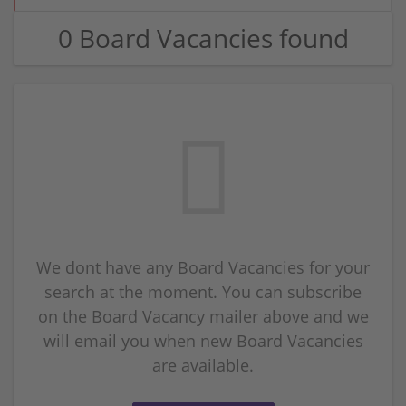
0 Board Vacancies found
We dont have any Board Vacancies for your
search at the moment. You can subscribe
on the Board Vacancy mailer above and we
will email you when new Board Vacancies
are available.