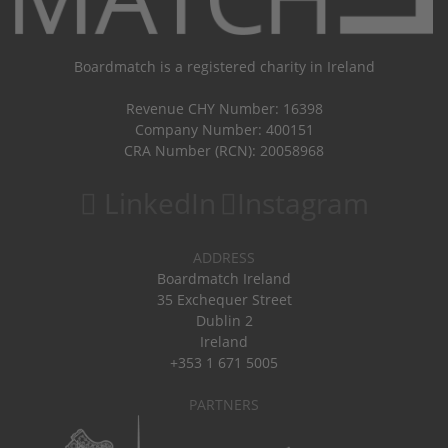
Boardmatch is a registered charity in Ireland
Revenue CHY Number: 16398
Company Number: 400151
CRA Number (RCN): 20058968
LinkedIn
Instagram
ADDRESS
Boardmatch Ireland
35 Exchequer Street
Dublin 2
Ireland
+353 1 671 5005
PARTNERS