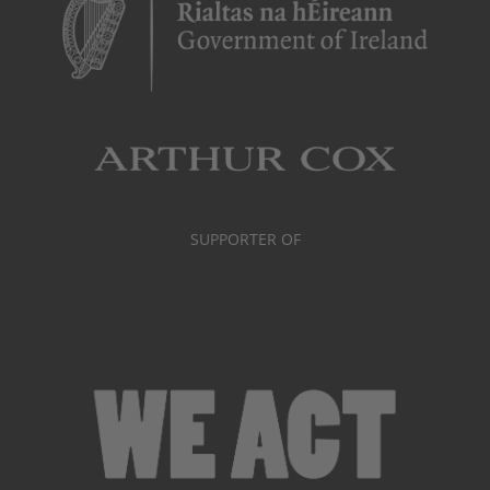
SUPPORTER OF