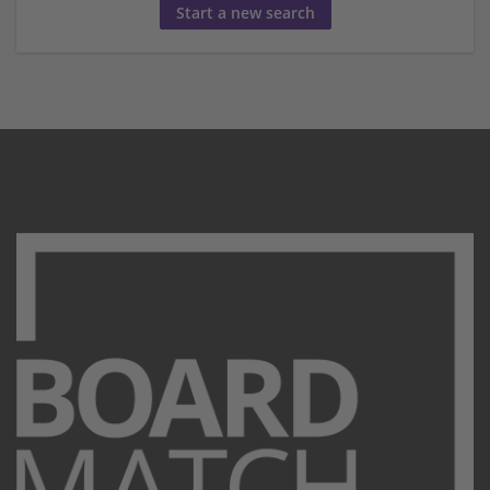
Start a new search