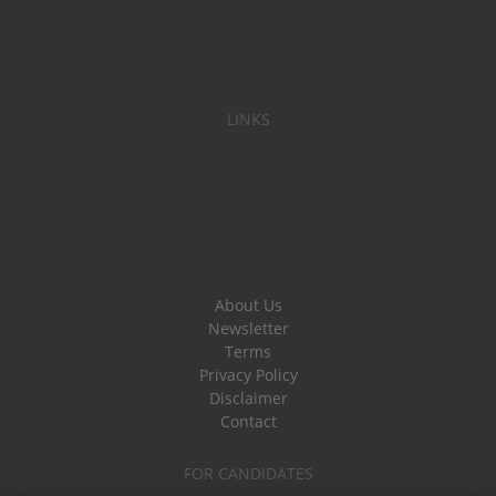
LINKS
About Us
Newsletter
Terms
Privacy Policy
Disclaimer
Contact
FOR CANDIDATES