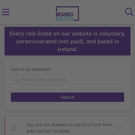
Every role listed on our website is voluntary,
unremunerated (not paid), and based in
Ireland.
Search by keywords
You are not allowed to submit a form from
your current location.