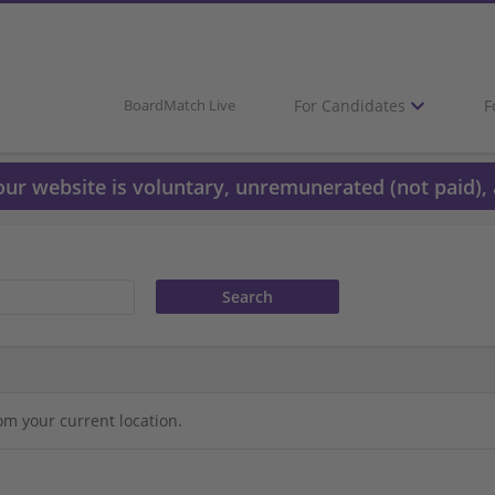
For Candidates
F
BoardMatch Live
 our website is voluntary, unremunerated (not paid), 
om your current location.