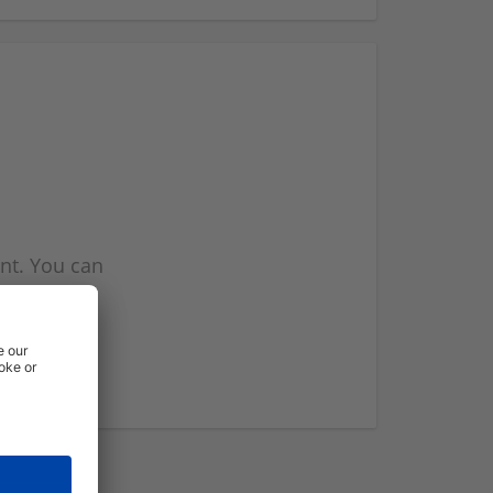
nt. You can
l you when