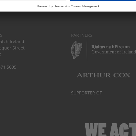
S
PARTNERS
tch Ireland
equer Street
2
671 5005
SUPPORTER OF