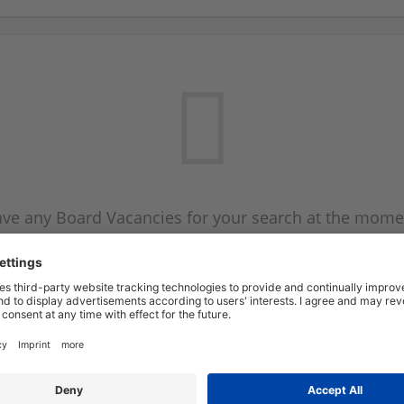
ve any Board Vacancies for your search at the mome
 on the Board Vacancy mailer above and we will emai
new Board Vacancies are available.
Start a new search