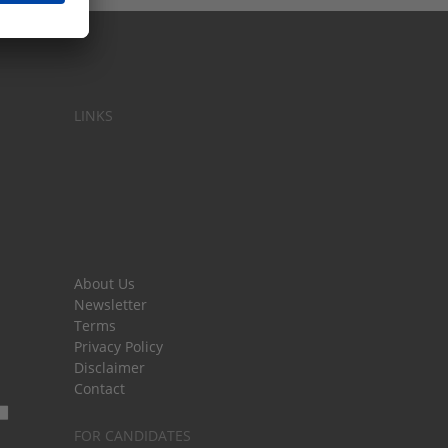
LINKS
About Us
Newsletter
Terms
Privacy Policy
Disclaimer
Contact
FOR CANDIDATES