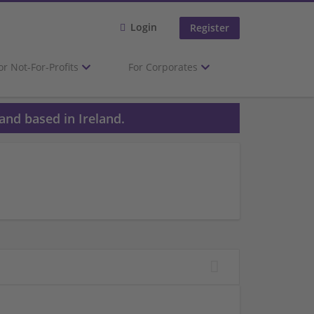
Login
Register
or Not-For-Profits
For Corporates
and based in Ireland.