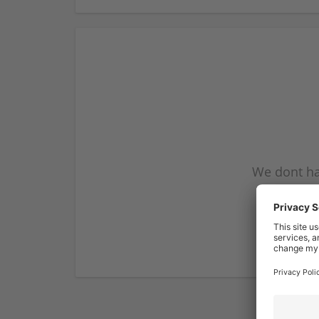
We dont ha
subscribe