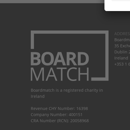
ADDRES
Boardma
35 Exch
Dublin 
Ireland
+353 1 
Boardmatch is a registered charity in
Ireland
Revenue CHY Number: 16398
Company Number: 400151
CRA Number (RCN): 20058968