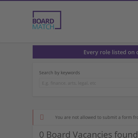
Every role listed on
Search by keywords
You are not allowed to submit a form fr
0 Board Vacancies found