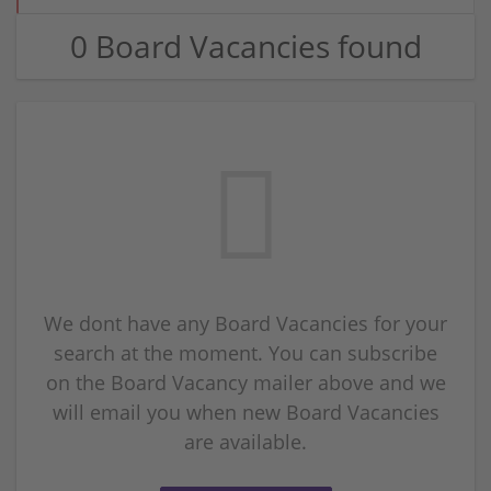
0 Board Vacancies found
We dont have any Board Vacancies for your
search at the moment. You can subscribe
on the Board Vacancy mailer above and we
will email you when new Board Vacancies
are available.