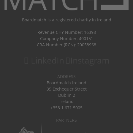
Boardmatch is a registered charity in Ireland
Revenue CHY Number: 16398
Company Number: 400151
CRA Number (RCN): 20058968
LinkedIn
Instagram
ADDRESS
Boardmatch Ireland
35 Exchequer Street
Dublin 2
Ireland
+353 1 671 5005
PARTNERS