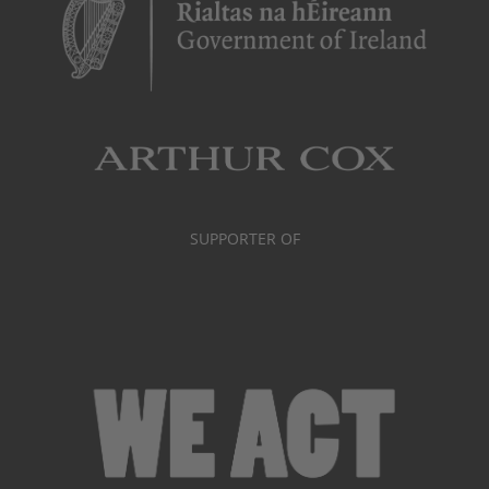
SUPPORTER OF