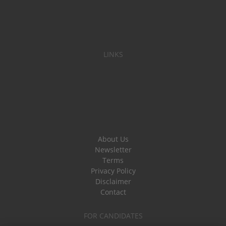
LINKS
About Us
Newsletter
Terms
Privacy Policy
Disclaimer
Contact
FOR CANDIDATES