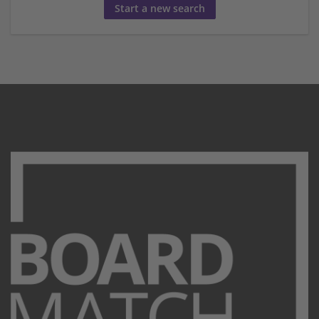
Start a new search