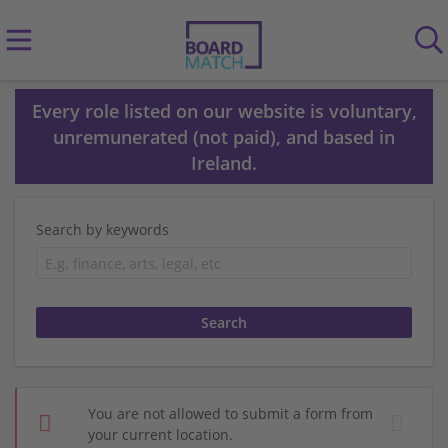
Every role listed on our website is voluntary,
unremunerated (not paid), and based in
Ireland.
Search by keywords
You are not allowed to submit a form from
your current location.