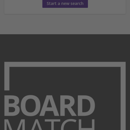
Start a new search