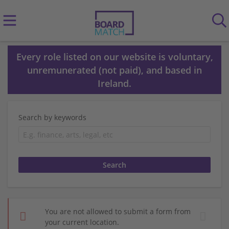
Every role listed on our website is voluntary,
unremunerated (not paid), and based in
Ireland.
Search by keywords
You are not allowed to submit a form from
your current location.