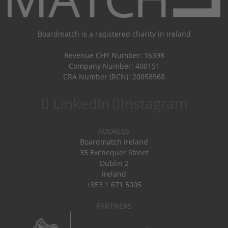
Boardmatch is a registered charity in Ireland
Revenue CHY Number: 16398
Company Number: 400151
CRA Number (RCN): 20058968
LinkedIn
Instagram
ADDRESS
Boardmatch Ireland
35 Exchequer Street
Dublin 2
Ireland
+353 1 671 5005
PARTNERS