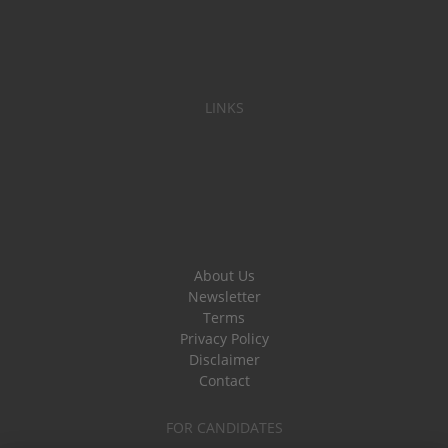
LINKS
About Us
Newsletter
Terms
Privacy Policy
Disclaimer
Contact
FOR CANDIDATES