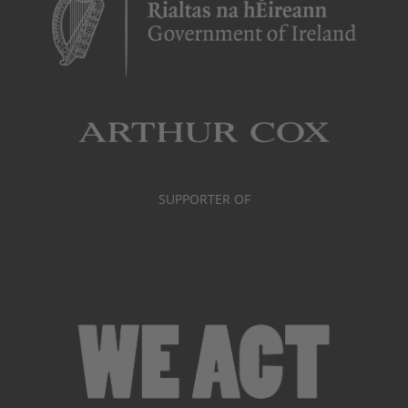
SUPPORTER OF