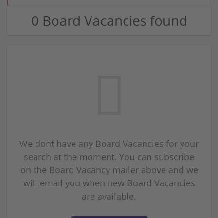
0 Board Vacancies found
We dont have any Board Vacancies for your
search at the moment. You can subscribe
on the Board Vacancy mailer above and we
will email you when new Board Vacancies
are available.