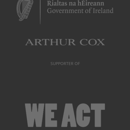
SUPPORTER OF