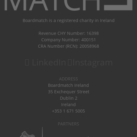
Boardmatch is a registered charity in Ireland
Revenue CHY Number: 16398
Company Number: 400151
CRA Number (RCN): 20058968
LinkedIn
Instagram
ADDRESS
Boardmatch Ireland
35 Exchequer Street
Dublin 2
Ireland
+353 1 671 5005
PARTNERS