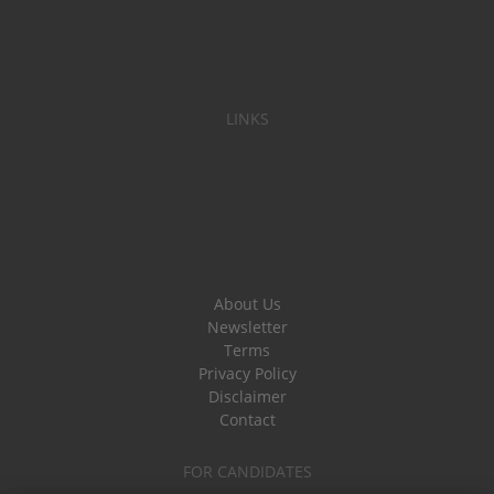
LINKS
About Us
Newsletter
Terms
Privacy Policy
Disclaimer
Contact
FOR CANDIDATES