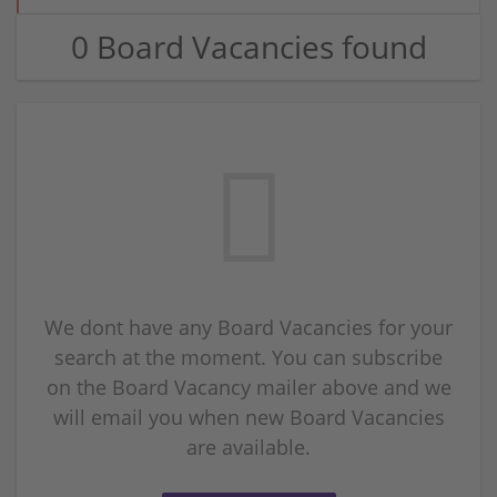
0 Board Vacancies found
We dont have any Board Vacancies for your
search at the moment. You can subscribe
on the Board Vacancy mailer above and we
will email you when new Board Vacancies
are available.