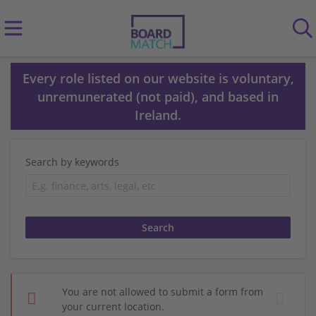
Every role listed on our website is voluntary,
unremunerated (not paid), and based in
Ireland.
Search by keywords
You are not allowed to submit a form from
your current location.