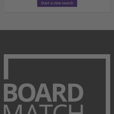
Start a new search