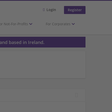
Login
Register
or Not-For-Profits
For Corporates
and based in Ireland.