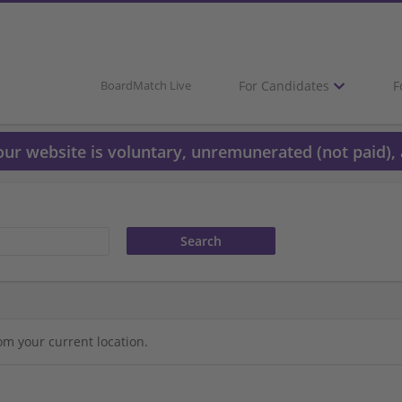
For Candidates
F
BoardMatch Live
 our website is voluntary, unremunerated (not paid), 
om your current location.