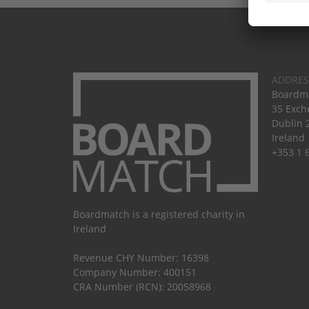
ADDRES
Boardma
35 Exch
Dublin 
Ireland
+353 1 
Boardmatch is a registered charity in
Ireland
Revenue CHY Number: 16398
Company Number: 400151
CRA Number (RCN): 20058968