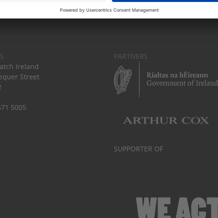
S
PARTNERS
tch Ireland
equer Street
2
671 5005
SUPPORTER OF