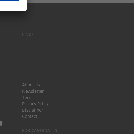
LINKS
About Us
Newsletter
Terms
Privacy Policy
Disclaimer
Contact
FOR CANDIDATES