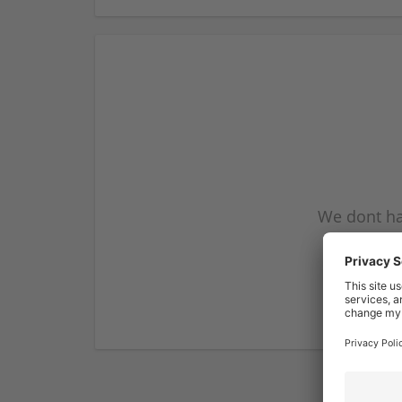
We dont ha
subscribe