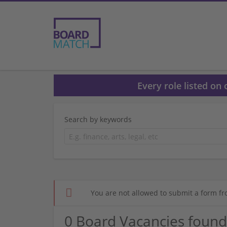
Every role listed on
Search by keywords
You are not allowed to submit a form fr
0 Board Vacancies found