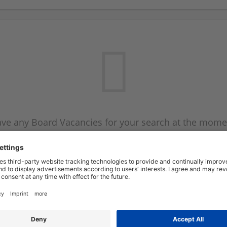
ve any Board Vacancies for your search at the mome
 on the Board Vacancy mailer above and we will emai
new Board Vacancies are available.
Start a new search