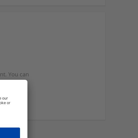
nt. You can
l you when