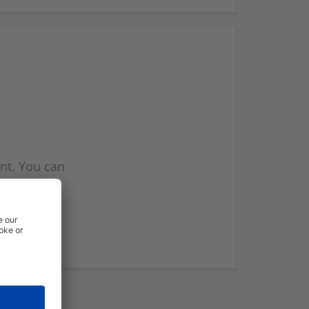
nt. You can
l you when