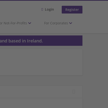
Login
Register
or Not-For-Profits
For Corporates
and based in Ireland.