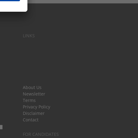
LINKS
About Us
Newsletter
Terms
Privacy Policy
Disclaimer
Contact
FOR CANDIDATES