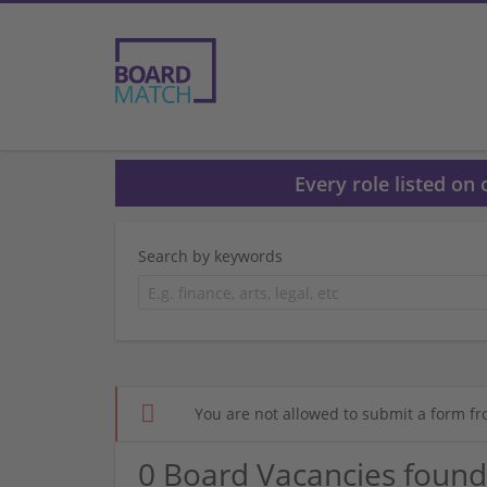
Every role listed on
Search by keywords
You are not allowed to submit a form fr
0 Board Vacancies found