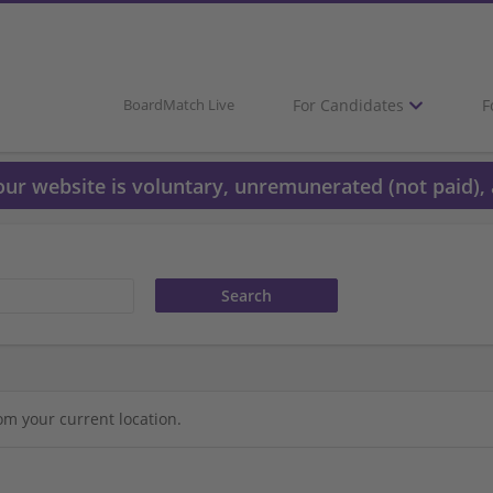
For Candidates
F
BoardMatch Live
 our website is voluntary, unremunerated (not paid), 
om your current location.