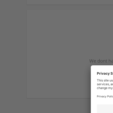
We dont ha
subscribe