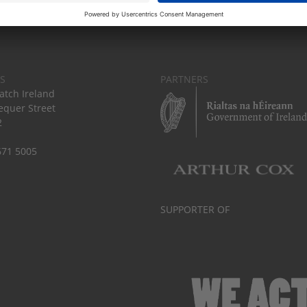
S
PARTNERS
tch Ireland
equer Street
2
671 5005
SUPPORTER OF