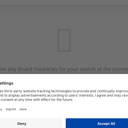
ve any Board Vacancies for your search at the mome
 on the Board Vacancy mailer above and we will emai
new Board Vacancies are available.
Start a new search