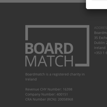
ADDRES
Boardma
35 Exch
Dublin 
Ireland
+353 1 
Boardmatch is a registered charity in
Ireland
Revenue CHY Number: 16398
Company Number: 400151
CRA Number (RCN): 20058968