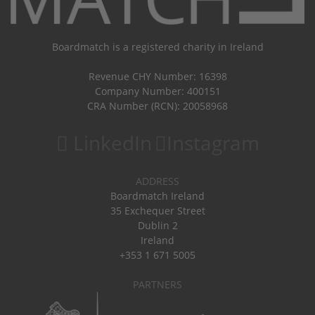
Boardmatch is a registered charity in Ireland
Revenue CHY Number: 16398
Company Number: 400151
CRA Number (RCN): 20058968
LinkedIn
Instagram
ADDRESS
Boardmatch Ireland
35 Exchequer Street
Dublin 2
Ireland
+353 1 671 5005
PARTNERS