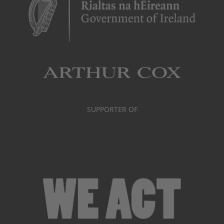
SUPPORTER OF