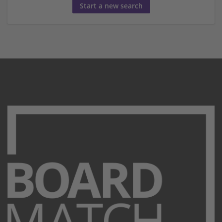
Start a new search