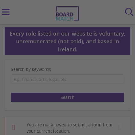
Every role listed on our website is voluntary,
unremunerated (not paid), and based in
Ireland.
Search by keywords
You are not allowed to submit a form from
your current location.