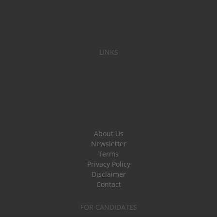
LINKS
About Us
Newsletter
Terms
Privacy Policy
Disclaimer
Contact
FOR CANDIDATES