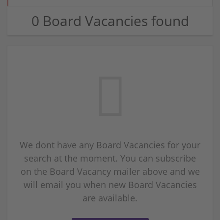
0 Board Vacancies found
We dont have any Board Vacancies for your
search at the moment. You can subscribe
on the Board Vacancy mailer above and we
will email you when new Board Vacancies
are available.