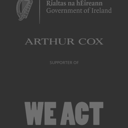
SUPPORTER OF