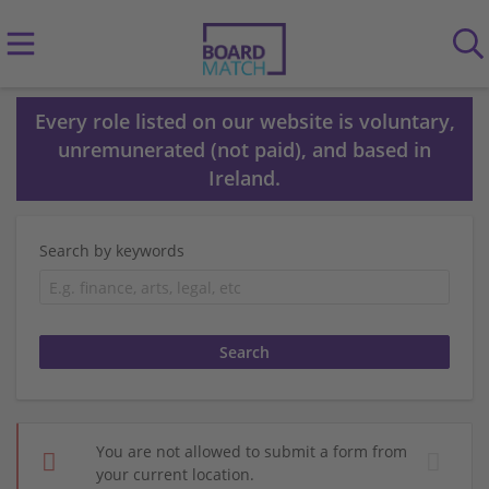
Every role listed on our website is voluntary,
unremunerated (not paid), and based in
Ireland.
Search by keywords
You are not allowed to submit a form from
your current location.