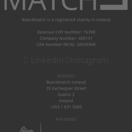
Boardmatch is a registered charity in Ireland
Revenue CHY Number: 16398
Company Number: 400151
CRA Number (RCN): 20058968
LinkedIn
Instagram
ADDRESS
Boardmatch Ireland
35 Exchequer Street
Dublin 2
Ireland
+353 1 671 5005
PARTNERS