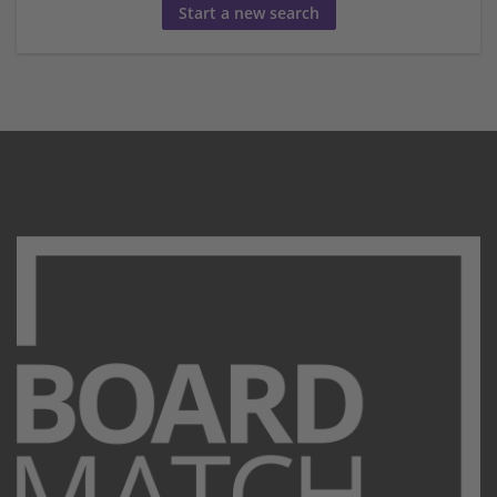
Start a new search