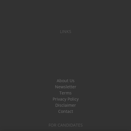
LINKS
About Us
Newsletter
Terms
Privacy Policy
Disclaimer
Contact
FOR CANDIDATES