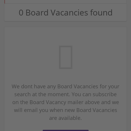
0 Board Vacancies found
We dont have any Board Vacancies for your
search at the moment. You can subscribe
on the Board Vacancy mailer above and we
will email you when new Board Vacancies
are available.