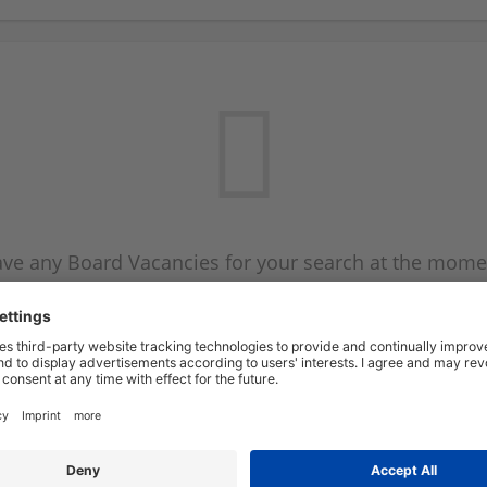
ve any Board Vacancies for your search at the mome
 on the Board Vacancy mailer above and we will emai
new Board Vacancies are available.
Start a new search