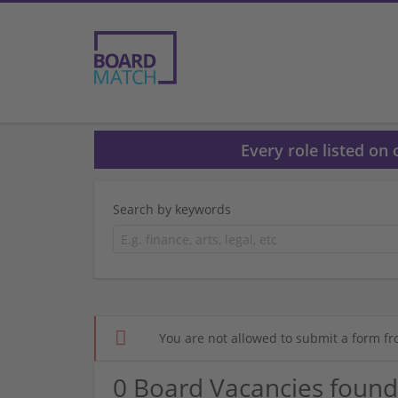
Every role listed on
Search by keywords
You are not allowed to submit a form fr
0 Board Vacancies found