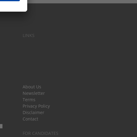
LINKS
About Us
Newsletter
Terms
Privacy Policy
Disclaimer
Contact
FOR CANDIDATES