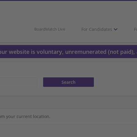
For Candidates
F
BoardMatch Live
 our website is voluntary, unremunerated (not paid), 
om your current location.