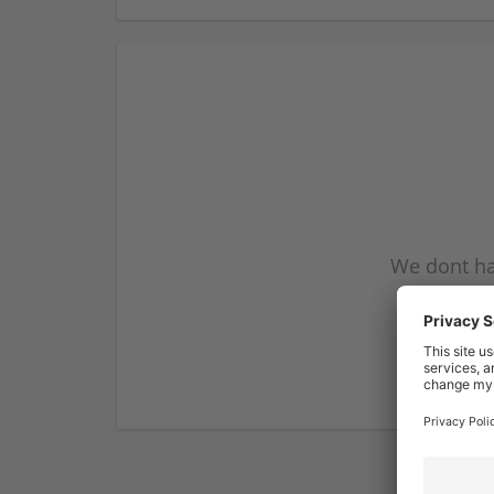
We dont ha
subscribe