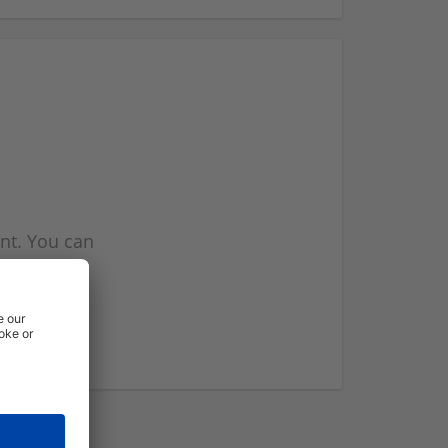
nt. You can
l you when