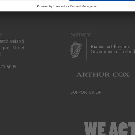
S
PARTNERS
tch Ireland
equer Street
2
671 5005
SUPPORTER OF