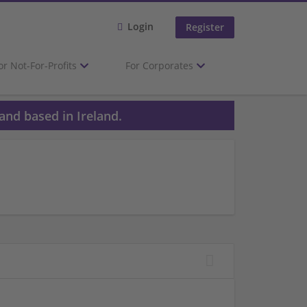
Login
Register
or Not-For-Profits
For Corporates
and based in Ireland.