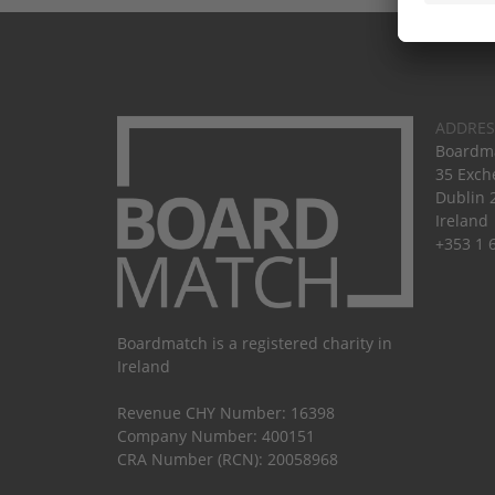
ADDRES
Boardma
35 Exch
Dublin 
Ireland
+353 1 
Boardmatch is a registered charity in
Ireland
Revenue CHY Number: 16398
Company Number: 400151
CRA Number (RCN): 20058968