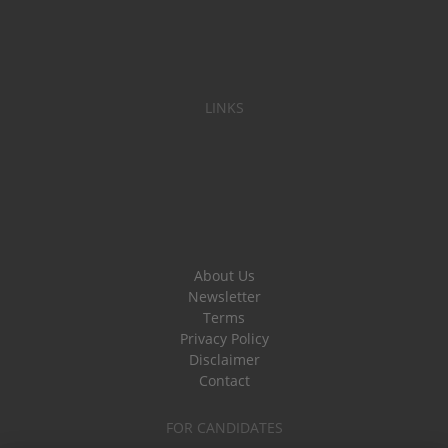
LINKS
About Us
Newsletter
Terms
Privacy Policy
Disclaimer
Contact
FOR CANDIDATES