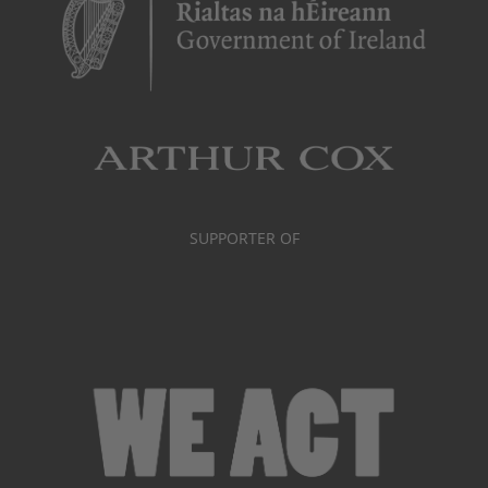
SUPPORTER OF