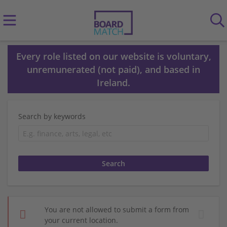
Every role listed on our website is voluntary,
unremunerated (not paid), and based in
Ireland.
Search by keywords
You are not allowed to submit a form from
your current location.