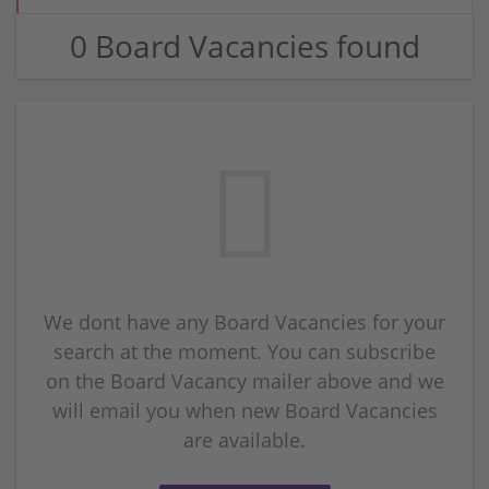
0 Board Vacancies found
We dont have any Board Vacancies for your
search at the moment. You can subscribe
on the Board Vacancy mailer above and we
will email you when new Board Vacancies
are available.