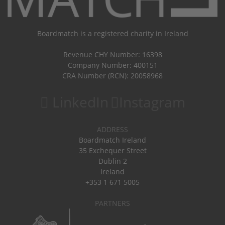
Boardmatch is a registered charity in Ireland
Revenue CHY Number: 16398
Company Number: 400151
CRA Number (RCN): 20058968
LinkedIn
Instagram
ADDRESS
Boardmatch Ireland
35 Exchequer Street
Dublin 2
Ireland
+353 1 671 5005
PARTNERS