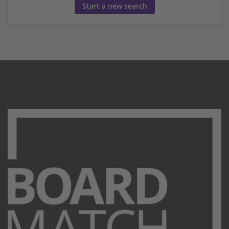
Start a new search