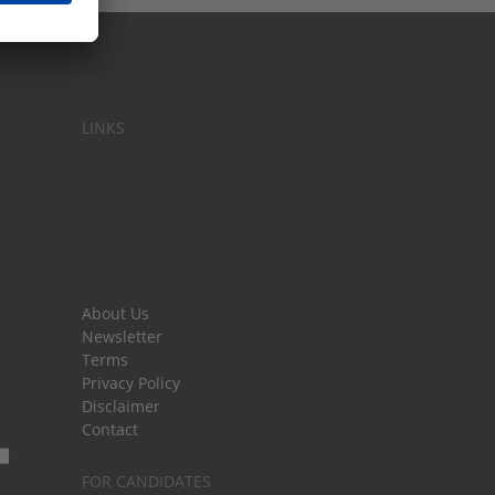
LINKS
About Us
Newsletter
Terms
Privacy Policy
Disclaimer
Contact
FOR CANDIDATES