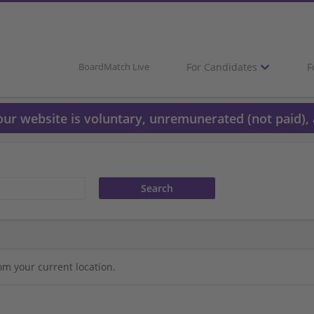
For Candidates
F
BoardMatch Live
 our website is voluntary, unremunerated (not paid), 
om your current location.