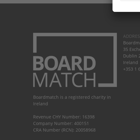
ADDRES
Boardma
35 Exch
Dublin 
Ireland
+353 1 
Boardmatch is a registered charity in
Ireland
Revenue CHY Number: 16398
Company Number: 400151
CRA Number (RCN): 20058968