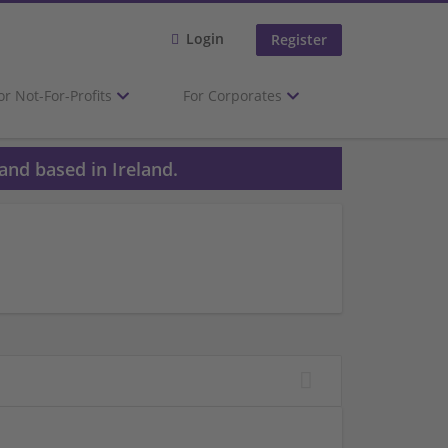
Login
Register
or Not-For-Profits
For Corporates
and based in Ireland.