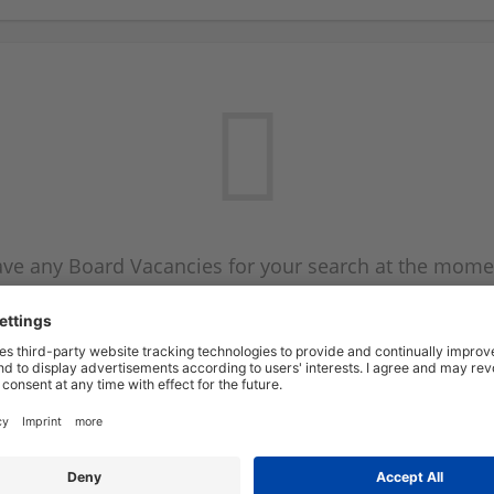
ve any Board Vacancies for your search at the mome
 on the Board Vacancy mailer above and we will emai
new Board Vacancies are available.
Start a new search