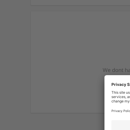
We dont ha
subscribe