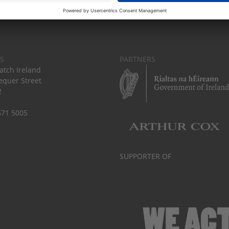
S
PARTNERS
tch Ireland
equer Street
2
671 5005
SUPPORTER OF