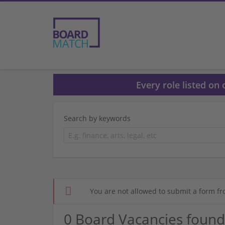
Every role listed on
Search by keywords
You are not allowed to submit a form fr
0 Board Vacancies found