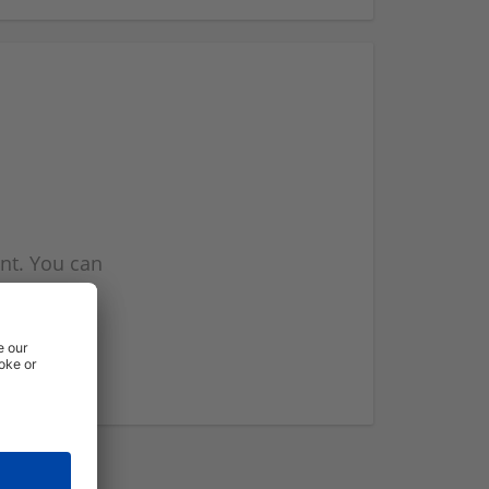
nt. You can
l you when