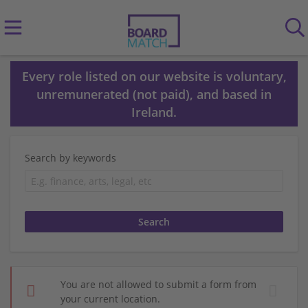
Every role listed on our website is voluntary,
unremunerated (not paid), and based in
Ireland.
Search by keywords
You are not allowed to submit a form from
your current location.