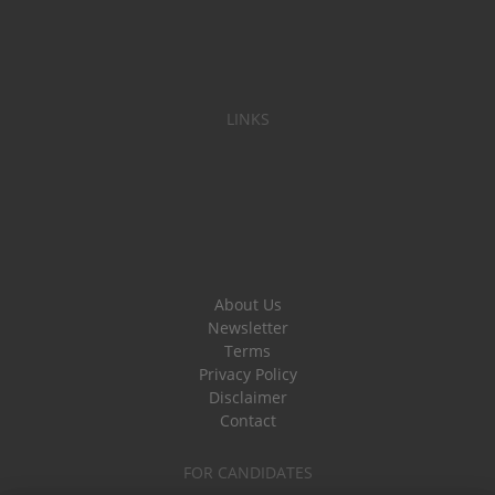
LINKS
About Us
Newsletter
Terms
Privacy Policy
Disclaimer
Contact
FOR CANDIDATES