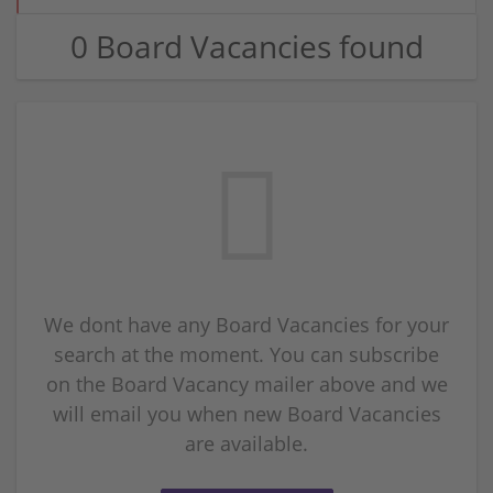
0 Board Vacancies found
We dont have any Board Vacancies for your
search at the moment. You can subscribe
on the Board Vacancy mailer above and we
will email you when new Board Vacancies
are available.