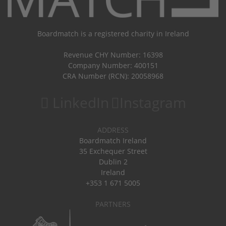
Boardmatch is a registered charity in Ireland
Revenue CHY Number: 16398
Company Number: 400151
CRA Number (RCN): 20058968
LinkedIn
Instagram
ADDRESS
Boardmatch Ireland
35 Exchequer Street
Dublin 2
Ireland
+353 1 671 5005
PARTNERS