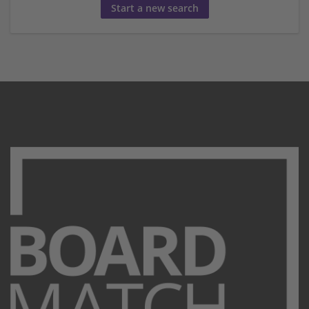
Start a new search