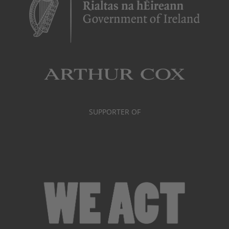
SUPPORTER OF