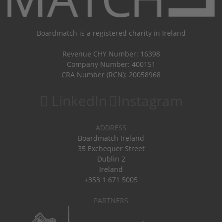
Boardmatch is a registered charity in Ireland
Revenue CHY Number: 16398
Company Number: 400151
CRA Number (RCN): 20058968
LinkedIn
Instagram
ADDRESS
Boardmatch Ireland
35 Exchequer Street
Dublin 2
Ireland
+353 1 671 5005
PARTNERS