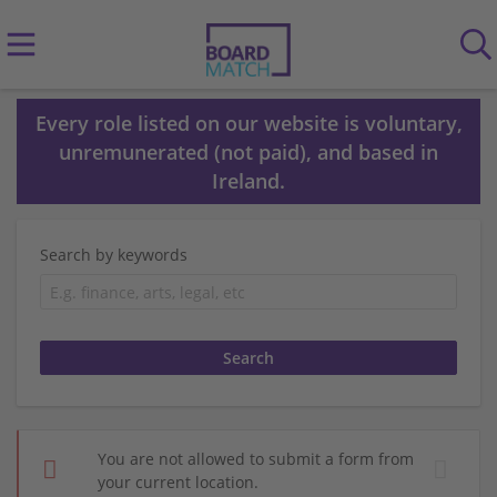
Every role listed on our website is voluntary,
unremunerated (not paid), and based in
Ireland.
Search by keywords
You are not allowed to submit a form from
your current location.