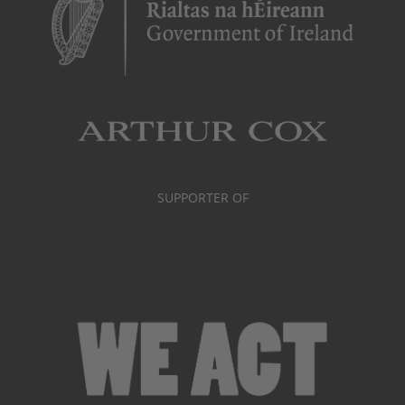
SUPPORTER OF