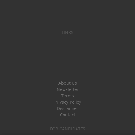
LINKS
About Us
Newsletter
Terms
Privacy Policy
Disclaimer
Contact
FOR CANDIDATES