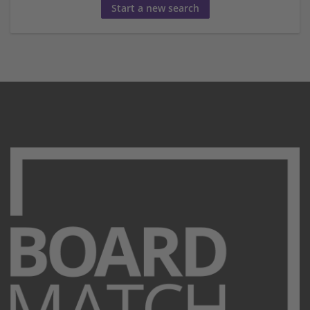
Start a new search