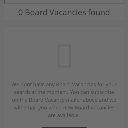
0 Board Vacancies found
We dont have any Board Vacancies for your
search at the moment. You can subscribe
on the Board Vacancy mailer above and we
will email you when new Board Vacancies
are available.