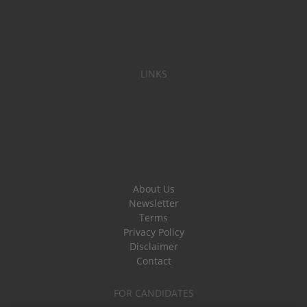
LINKS
About Us
Newsletter
Terms
Privacy Policy
Disclaimer
Contact
FOR CANDIDATES