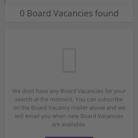
0 Board Vacancies found
We dont have any Board Vacancies for your
search at the moment. You can subscribe
on the Board Vacancy mailer above and we
will email you when new Board Vacancies
are available.