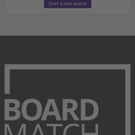
Start a new search