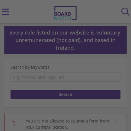
Every role listed on our website is voluntary,
unremunerated (not paid), and based in
Ireland.
Search by keywords
You are not allowed to submit a form from
your current location.