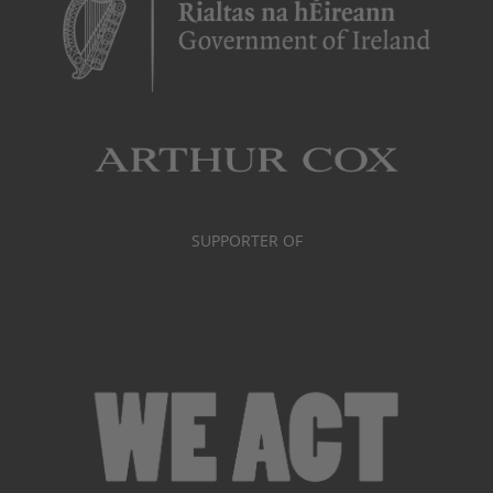
SUPPORTER OF