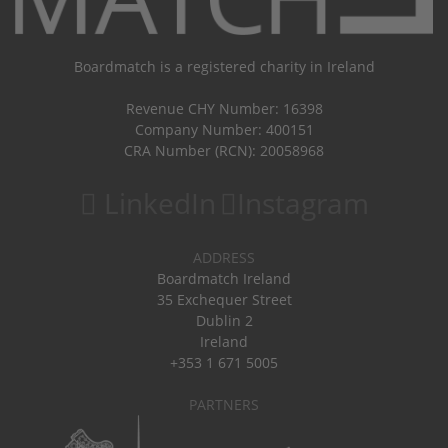
Boardmatch is a registered charity in Ireland
Revenue CHY Number: 16398
Company Number: 400151
CRA Number (RCN): 20058968
LinkedIn
Instagram
ADDRESS
Boardmatch Ireland
35 Exchequer Street
Dublin 2
Ireland
+353 1 671 5005
PARTNERS