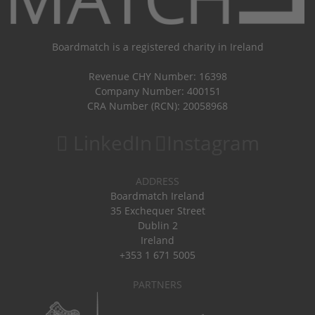
Boardmatch is a registered charity in Ireland
Revenue CHY Number: 16398
Company Number: 400151
CRA Number (RCN): 20058968
LinkedIn
Instagram
ADDRESS
Boardmatch Ireland
35 Exchequer Street
Dublin 2
Ireland
+353 1 671 5005
PARTNERS