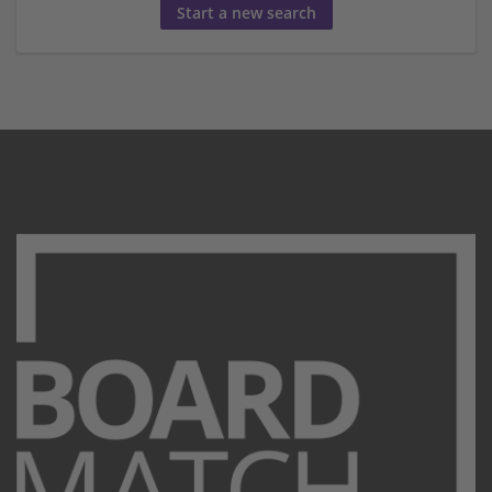
Start a new search