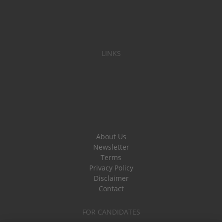
LINKS
About Us
Newsletter
Terms
Privacy Policy
Disclaimer
Contact
FOR CANDIDATES