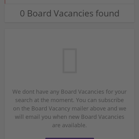
0 Board Vacancies found
We dont have any Board Vacancies for your
search at the moment. You can subscribe
on the Board Vacancy mailer above and we
will email you when new Board Vacancies
are available.