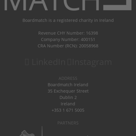
Boardmatch is a registered charity in Ireland
Revenue CHY Number: 16398
Company Number: 400151
CRA Number (RCN): 20058968
LinkedIn
Instagram
ADDRESS
Boardmatch Ireland
35 Exchequer Street
Dublin 2
Ireland
+353 1 671 5005
PARTNERS