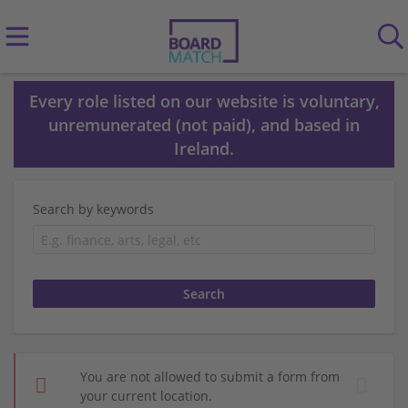
Every role listed on our website is voluntary,
unremunerated (not paid), and based in
Ireland.
Search by keywords
You are not allowed to submit a form from
your current location.