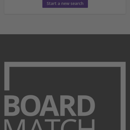
Start a new search