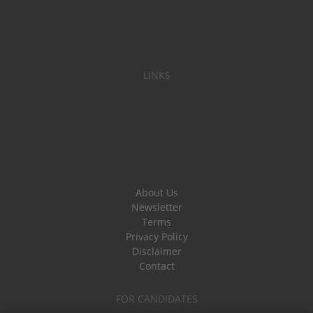
LINKS
About Us
Newsletter
Terms
Privacy Policy
Disclaimer
Contact
FOR CANDIDATES