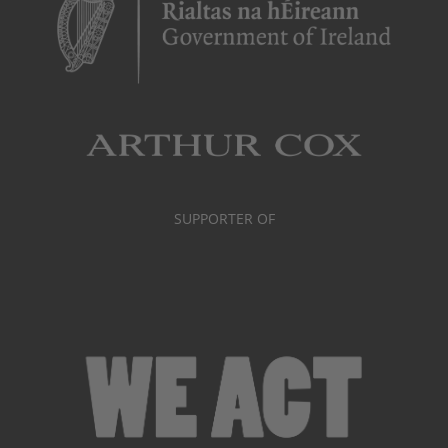
SUPPORTER OF