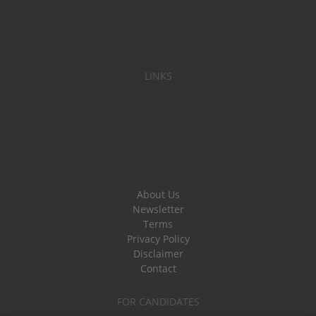
LINKS
About Us
Newsletter
Terms
Privacy Policy
Disclaimer
Contact
FOR CANDIDATES