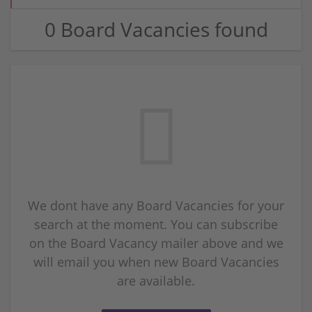
0 Board Vacancies found
We dont have any Board Vacancies for your
search at the moment. You can subscribe
on the Board Vacancy mailer above and we
will email you when new Board Vacancies
are available.