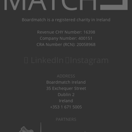
Boardmatch is a registered charity in Ireland
Revenue CHY Number: 16398
Company Number: 400151
CRA Number (RCN): 20058968
LinkedIn
Instagram
ADDRESS
Boardmatch Ireland
35 Exchequer Street
Dublin 2
Ireland
+353 1 671 5005
PARTNERS