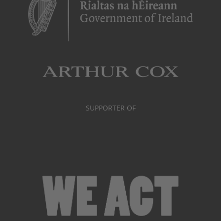
SUPPORTER OF