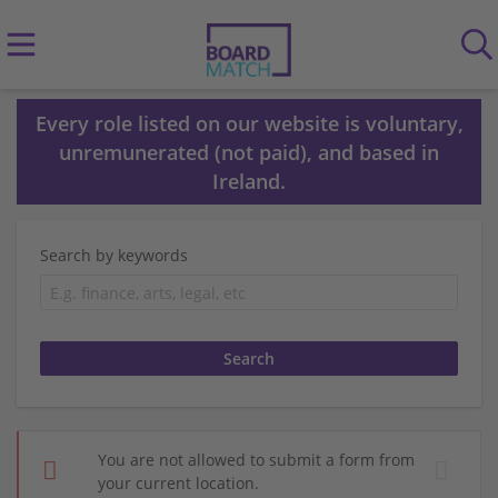
Every role listed on our website is voluntary,
unremunerated (not paid), and based in
Ireland.
Search by keywords
You are not allowed to submit a form from
your current location.