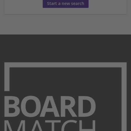
Start a new search