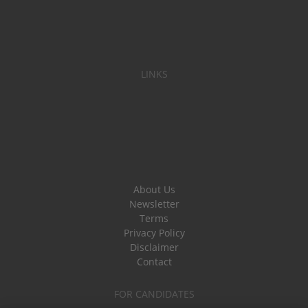
LINKS
About Us
Newsletter
Terms
Privacy Policy
Disclaimer
Contact
FOR CANDIDATES