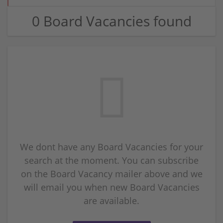
0 Board Vacancies found
We dont have any Board Vacancies for your
search at the moment. You can subscribe
on the Board Vacancy mailer above and we
will email you when new Board Vacancies
are available.