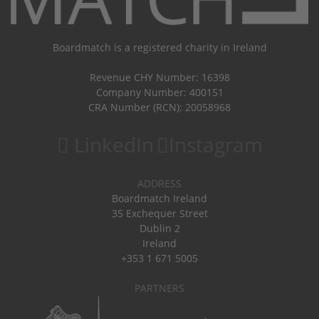
Boardmatch is a registered charity in Ireland
Revenue CHY Number: 16398
Company Number: 400151
CRA Number (RCN): 20058968
LinkedIn
Instagram
ADDRESS
Boardmatch Ireland
35 Exchequer Street
Dublin 2
Ireland
+353 1 671 5005
PARTNERS