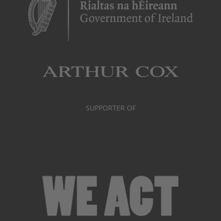
SUPPORTER OF