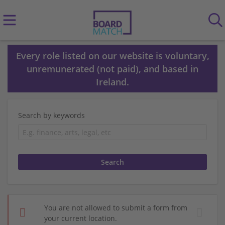
Every role listed on our website is voluntary,
unremunerated (not paid), and based in
Ireland.
Search by keywords
You are not allowed to submit a form from
your current location.