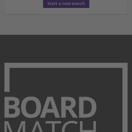
Start a new search