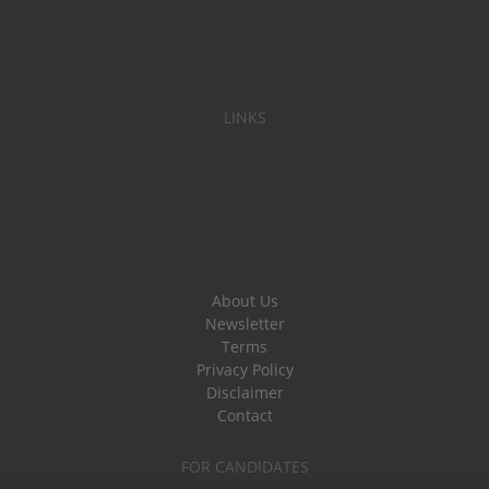
LINKS
About Us
Newsletter
Terms
Privacy Policy
Disclaimer
Contact
FOR CANDIDATES