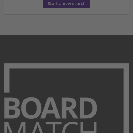
Start a new search