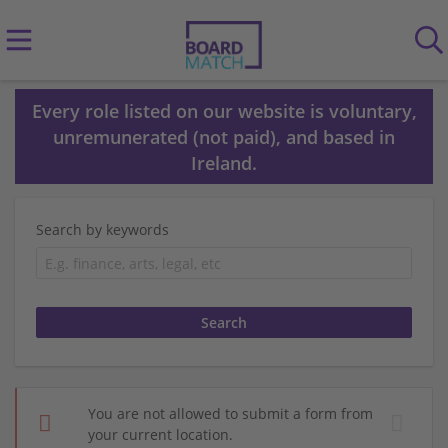
Every role listed on our website is voluntary,
unremunerated (not paid), and based in
Ireland.
Search by keywords
You are not allowed to submit a form from
your current location.