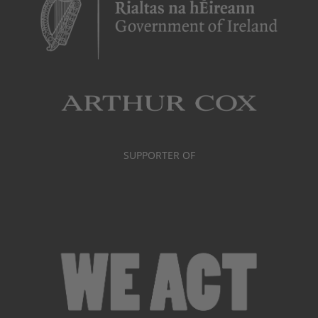
SUPPORTER OF