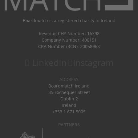
Boardmatch is a registered charity in Ireland
Revenue CHY Number: 16398
Company Number: 400151
CRA Number (RCN): 20058968
LinkedIn
Instagram
ADDRESS
Boardmatch Ireland
35 Exchequer Street
Dublin 2
Ireland
+353 1 671 5005
PARTNERS