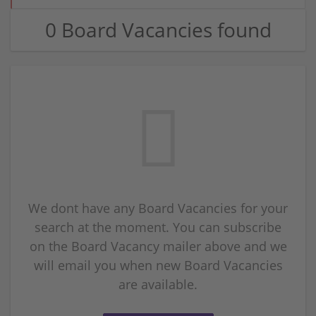
0 Board Vacancies found
We dont have any Board Vacancies for your
search at the moment. You can subscribe
on the Board Vacancy mailer above and we
will email you when new Board Vacancies
are available.