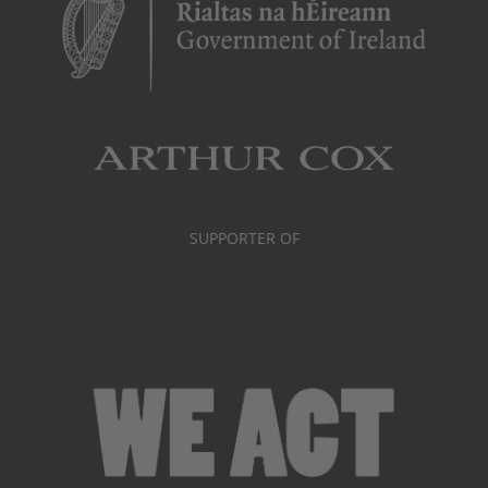
SUPPORTER OF