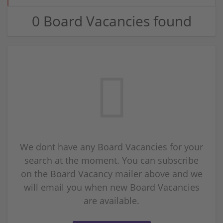
0 Board Vacancies found
We dont have any Board Vacancies for your
search at the moment. You can subscribe
on the Board Vacancy mailer above and we
will email you when new Board Vacancies
are available.