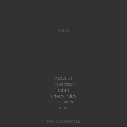
LINKS
About Us
Newsletter
Terms
Privacy Policy
Disclaimer
Contact
FOR CANDIDATES