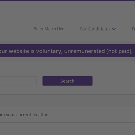
For Candidates
F
BoardMatch Live
 our website is voluntary, unremunerated (not paid), 
om your current location.