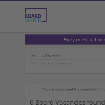
Every role listed on
Search by keywords
You are not allowed to submit a form fr
0 Board Vacancies found