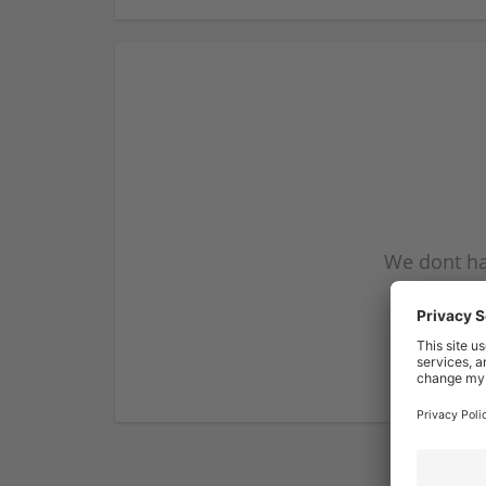
We dont ha
subscribe