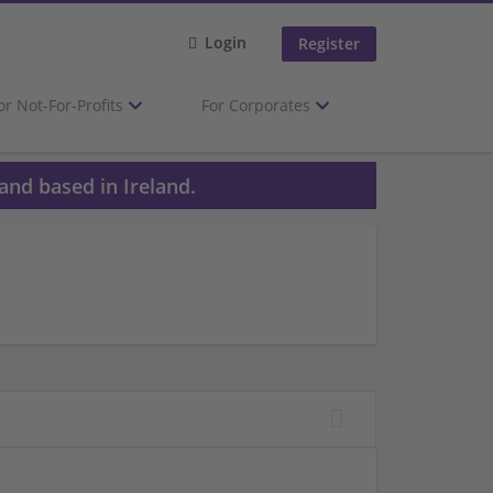
Login
Register
or Not-For-Profits
For Corporates
and based in Ireland.