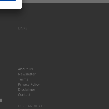
LINKS
About Us
Newsletter
Terms
Privacy Policy
Disclaimer
Contact
FOR CANDIDATES