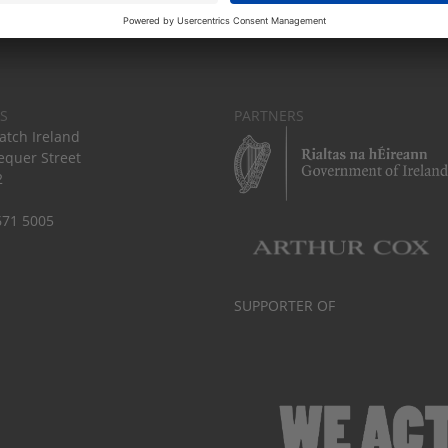
S
PARTNERS
tch Ireland
equer Street
2
671 5005
SUPPORTER OF