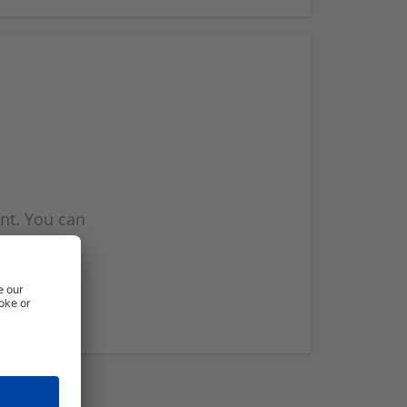
nt. You can
l you when