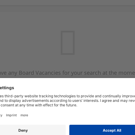
ve any Board Vacancies for your search at the mome
 on the Board Vacancy mailer above and we will emai
new Board Vacancies are available.
Start a new search