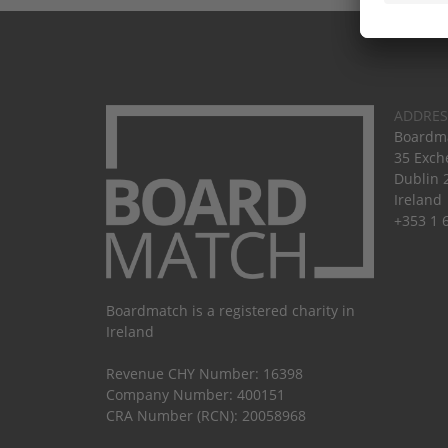
ADDRES
Boardma
35 Exch
Dublin 
Ireland
+353 1 
Boardmatch is a registered charity in
Ireland
Revenue CHY Number: 16398
Company Number: 400151
CRA Number (RCN): 20058968