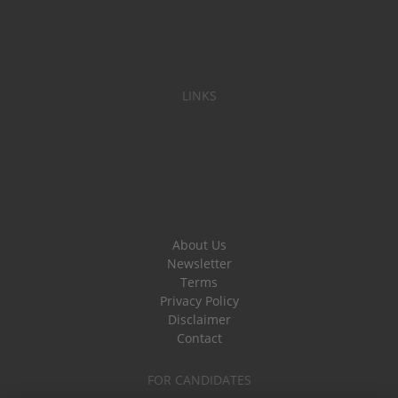
LINKS
About Us
Newsletter
Terms
Privacy Policy
Disclaimer
Contact
FOR CANDIDATES