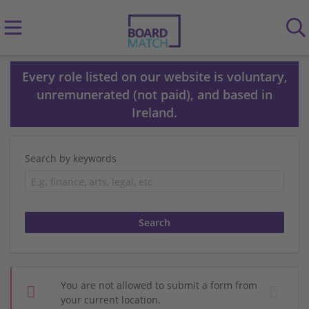
Every role listed on our website is voluntary,
unremunerated (not paid), and based in
Ireland.
Search by keywords
You are not allowed to submit a form from
your current location.