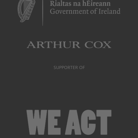
SUPPORTER OF