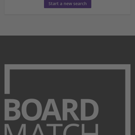
Start a new search