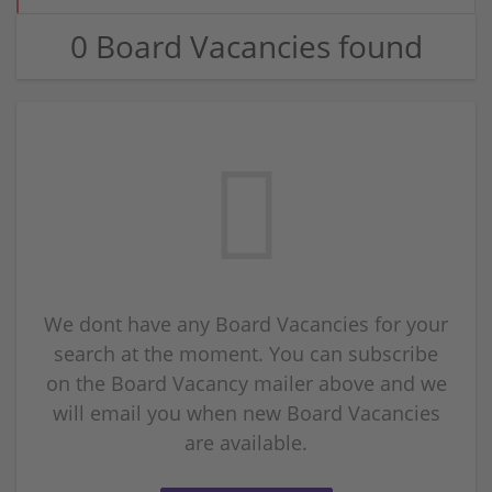
0 Board Vacancies found
We dont have any Board Vacancies for your
search at the moment. You can subscribe
on the Board Vacancy mailer above and we
will email you when new Board Vacancies
are available.