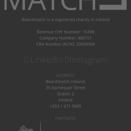
Boardmatch is a registered charity in Ireland
Revenue CHY Number: 16398
Company Number: 400151
CRA Number (RCN): 20058968
LinkedIn
Instagram
ADDRESS
Boardmatch Ireland
35 Exchequer Street
Dublin 2
Ireland
+353 1 671 5005
PARTNERS