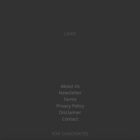
LINKS
About Us
Newsletter
Terms
Privacy Policy
Disclaimer
Contact
FOR CANDIDATES