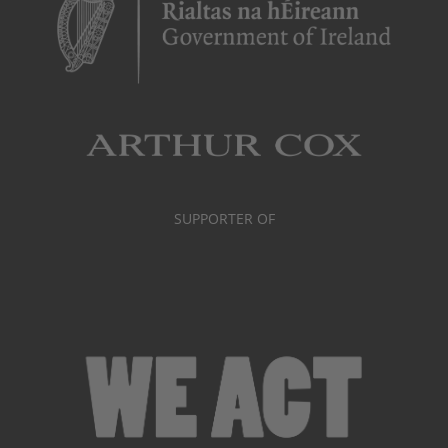
SUPPORTER OF