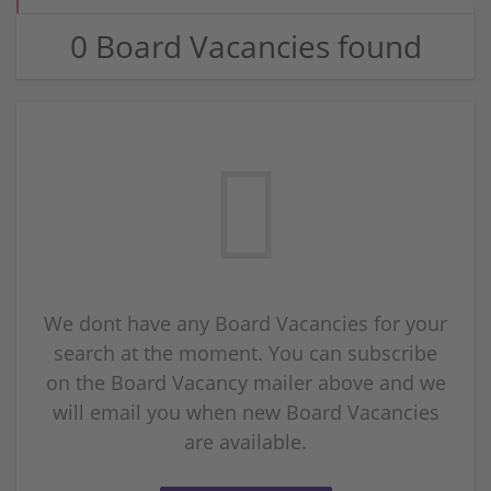
0 Board Vacancies found
We dont have any Board Vacancies for your
search at the moment. You can subscribe
on the Board Vacancy mailer above and we
will email you when new Board Vacancies
are available.