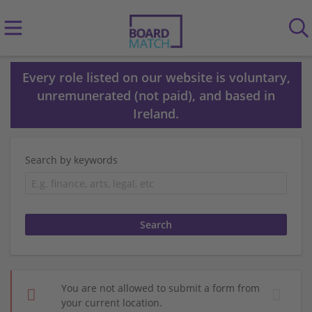
Every role listed on our website is voluntary,
unremunerated (not paid), and based in
Ireland.
Search by keywords
You are not allowed to submit a form from
your current location.