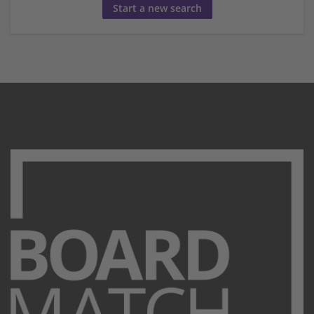
Start a new search