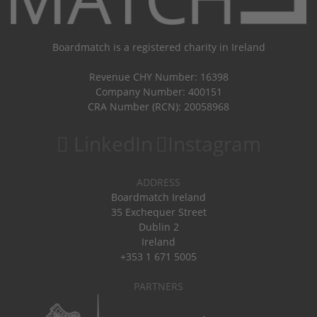
Boardmatch is a registered charity in Ireland
Revenue CHY Number: 16398
Company Number: 400151
CRA Number (RCN): 20058968
LinkedIn
Instagram
ADDRESS
Boardmatch Ireland
35 Exchequer Street
Dublin 2
Ireland
+353 1 671 5005
PARTNERS