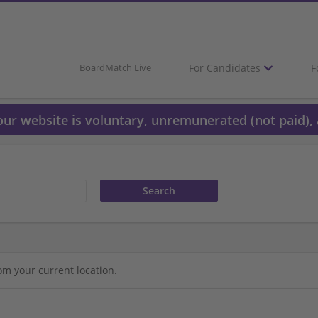
For Candidates
F
BoardMatch Live
 our website is voluntary, unremunerated (not paid), 
om your current location.