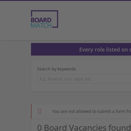
Every role listed on
Search by keywords
You are not allowed to submit a form fr
0 Board Vacancies found