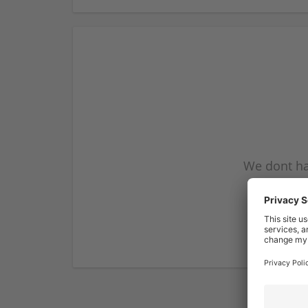
We dont ha
subscribe