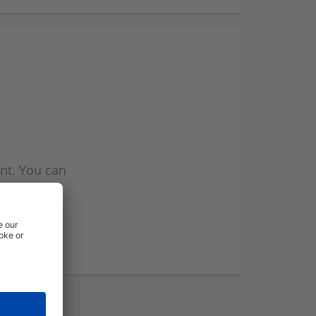
nt. You can
l you when