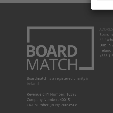
ADDRES
Boardma
35 Exch
Dublin 
Ireland
+353 1 
Boardmatch is a registered charity in
Ireland
Revenue CHY Number: 16398
Company Number: 400151
CRA Number (RCN): 20058968