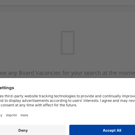
ve any Board Vacancies for your search at the mome
 on the Board Vacancy mailer above and we will emai
new Board Vacancies are available.
Start a new search