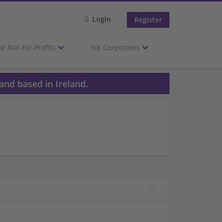
Login
Register
or Not-For-Profits
For Corporates
and based in Ireland.