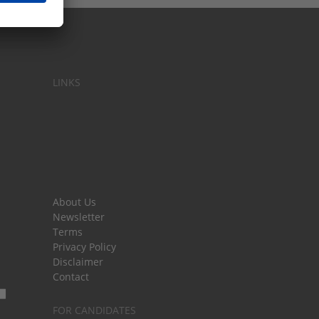
LINKS
About Us
Newsletter
Terms
Privacy Policy
Disclaimer
Contact
FOR CANDIDATES