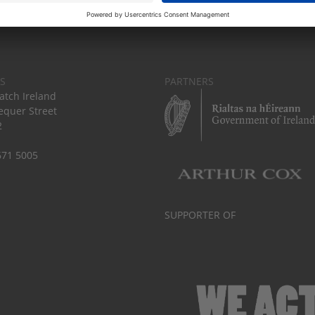
S
PARTNERS
tch Ireland
equer Street
2
671 5005
SUPPORTER OF