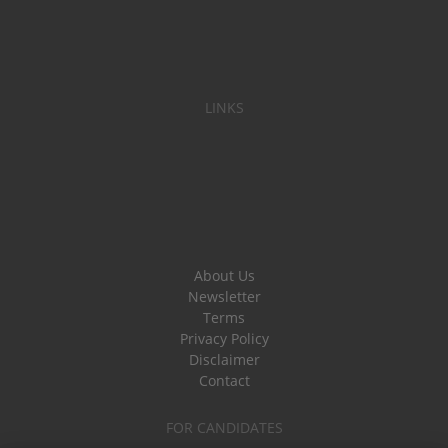
LINKS
About Us
Newsletter
Terms
Privacy Policy
Disclaimer
Contact
FOR CANDIDATES