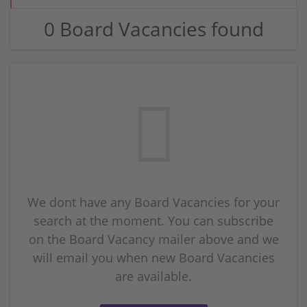
0 Board Vacancies found
We dont have any Board Vacancies for your
search at the moment. You can subscribe
on the Board Vacancy mailer above and we
will email you when new Board Vacancies
are available.