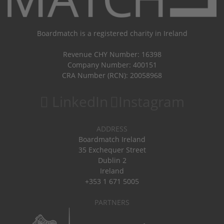
Boardmatch is a registered charity in Ireland
Revenue CHY Number: 16398
Company Number: 400151
CRA Number (RCN): 20058968
LinkedIn
Instagram
ADDRESS
Boardmatch Ireland
35 Exchequer Street
Dublin 2
Ireland
+353 1 671 5005
PARTNERS