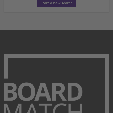
Start a new search