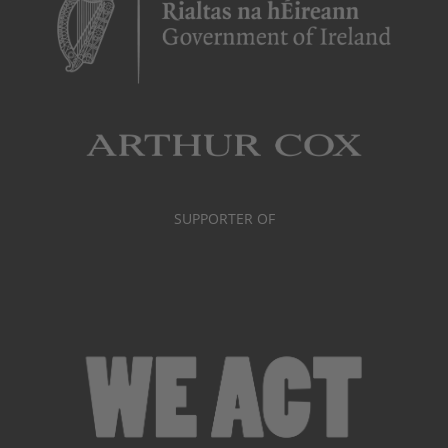
SUPPORTER OF