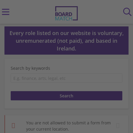
Every role listed on our website is voluntary,
unremunerated (not paid), and based in
Ireland.
Search by keywords
You are not allowed to submit a form from
your current location.