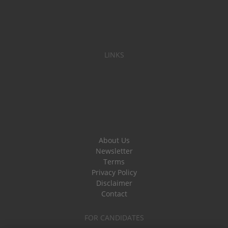
LINKS
About Us
Newsletter
Terms
Privacy Policy
Disclaimer
Contact
FOR CANDIDATES