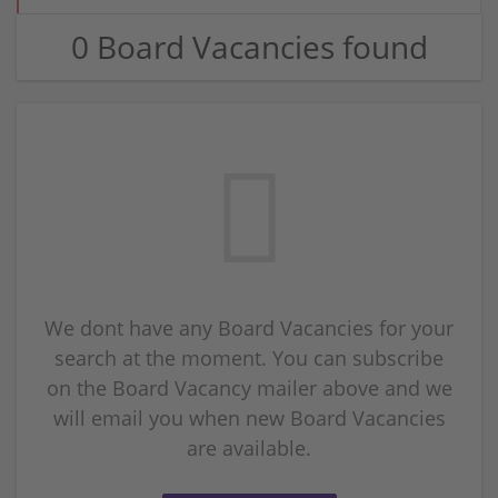
0 Board Vacancies found
We dont have any Board Vacancies for your
search at the moment. You can subscribe
on the Board Vacancy mailer above and we
will email you when new Board Vacancies
are available.