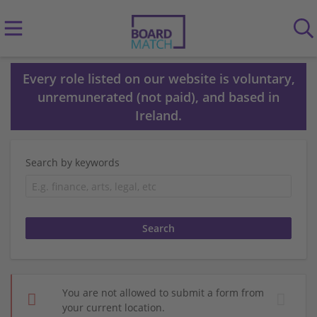
Every role listed on our website is voluntary,
unremunerated (not paid), and based in
Ireland.
Search by keywords
You are not allowed to submit a form from
your current location.