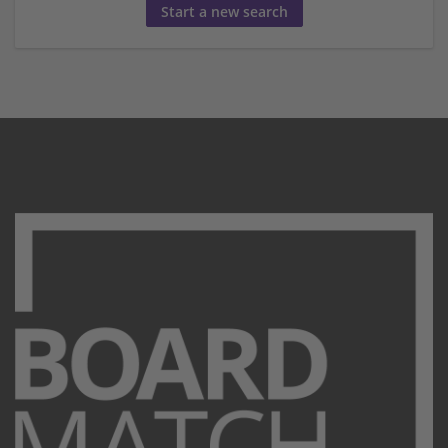
Start a new search