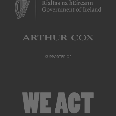
SUPPORTER OF