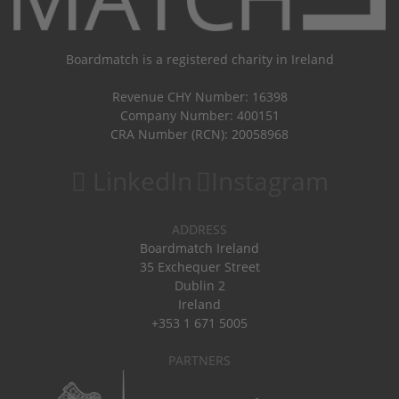
Boardmatch is a registered charity in Ireland
Revenue CHY Number: 16398
Company Number: 400151
CRA Number (RCN): 20058968
LinkedIn
Instagram
ADDRESS
Boardmatch Ireland
35 Exchequer Street
Dublin 2
Ireland
+353 1 671 5005
PARTNERS