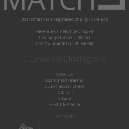
Boardmatch is a registered charity in Ireland
Revenue CHY Number: 16398
Company Number: 400151
CRA Number (RCN): 20058968
LinkedIn
Instagram
ADDRESS
Boardmatch Ireland
35 Exchequer Street
Dublin 2
Ireland
+353 1 671 5005
PARTNERS