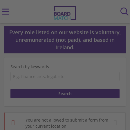
Every role listed on our website is voluntary,
unremunerated (not paid), and based in
Ireland.
Search by keywords
You are not allowed to submit a form from
your current location.