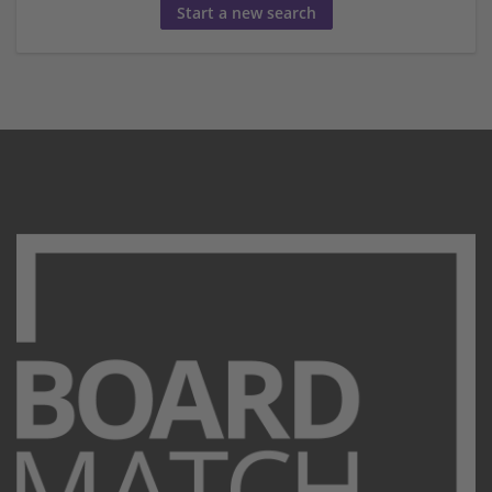
Start a new search