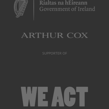
SUPPORTER OF