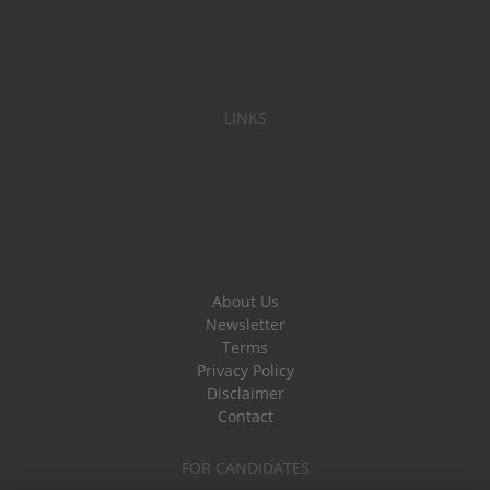
LINKS
About Us
Newsletter
Terms
Privacy Policy
Disclaimer
Contact
FOR CANDIDATES