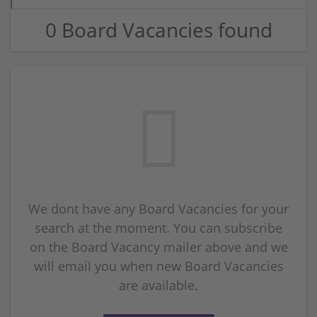
0 Board Vacancies found
We dont have any Board Vacancies for your
search at the moment. You can subscribe
on the Board Vacancy mailer above and we
will email you when new Board Vacancies
are available.