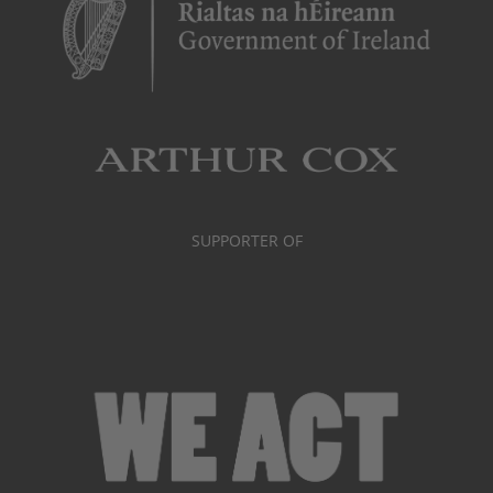
SUPPORTER OF