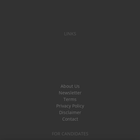
LINKS
About Us
Newsletter
Terms
Privacy Policy
Disclaimer
Contact
FOR CANDIDATES