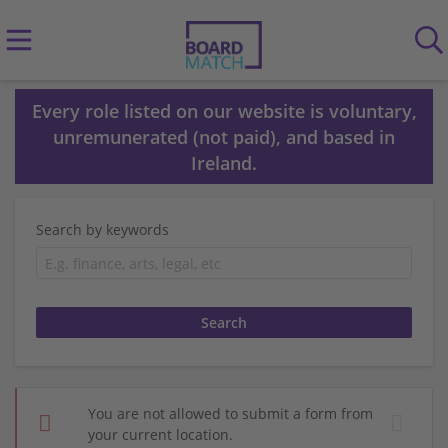
Every role listed on our website is voluntary,
unremunerated (not paid), and based in
Ireland.
Search by keywords
You are not allowed to submit a form from
your current location.