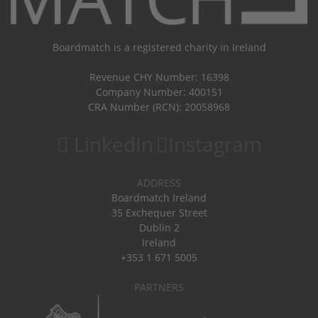
Boardmatch is a registered charity in Ireland
Revenue CHY Number: 16398
Company Number: 400151
CRA Number (RCN): 20058968
LinkedIn
Instagram
ADDRESS
Boardmatch Ireland
35 Exchequer Street
Dublin 2
Ireland
+353 1 671 5005
PARTNERS