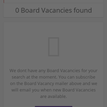
0 Board Vacancies found
We dont have any Board Vacancies for your
search at the moment. You can subscribe
on the Board Vacancy mailer above and we
will email you when new Board Vacancies
are available.