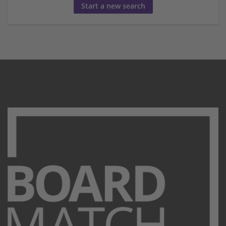
Start a new search