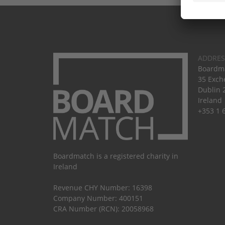
ADDRES
Boardma
35 Exch
Dublin 
Ireland
+353 1 
Boardmatch is a registered charity in
Ireland
Revenue CHY Number: 16398
Company Number: 400151
CRA Number (RCN): 20058968