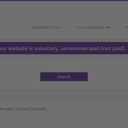
For Candidates
F
BoardMatch Live
 our website is voluntary, unremunerated (not paid), 
om your current location.