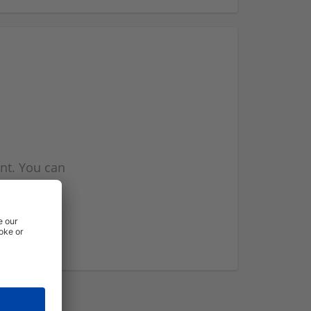
nt. You can
l you when