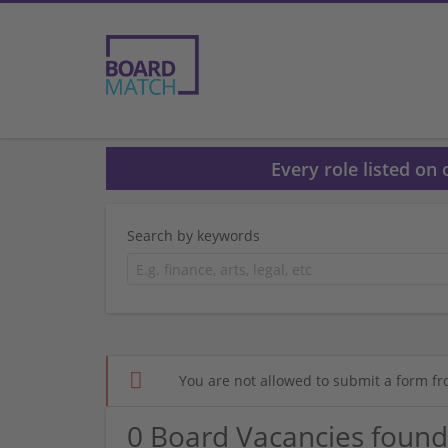
Every role listed on
Search by keywords
You are not allowed to submit a form fr
0 Board Vacancies found