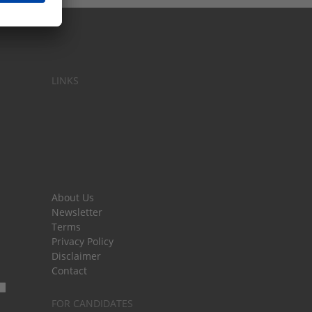
LINKS
About Us
Newsletter
Terms
Privacy Policy
Disclaimer
Contact
FOR CANDIDATES