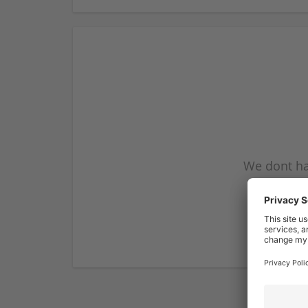
We dont ha
subscribe