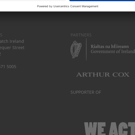
S
PARTNERS
tch Ireland
equer Street
2
671 5005
SUPPORTER OF