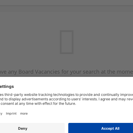
ve any Board Vacancies for your search at the mome
 on the Board Vacancy mailer above and we will emai
new Board Vacancies are available.
Start a new search