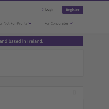
Login
Register
or Not-For-Profits
For Corporates
and based in Ireland.