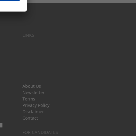
LINKS
About Us
Newsletter
Terms
Privacy Policy
Disclaimer
Contact
FOR CANDIDATES