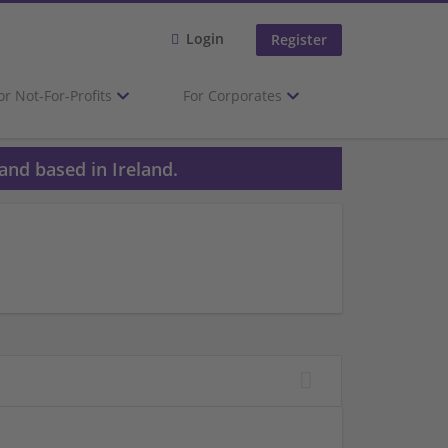
Login
Register
or Not-For-Profits
For Corporates
and based in Ireland.