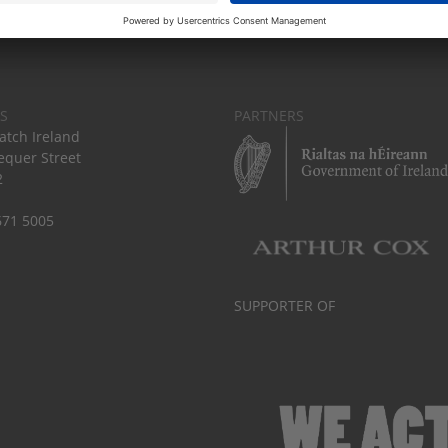
S
PARTNERS
tch Ireland
equer Street
2
671 5005
SUPPORTER OF