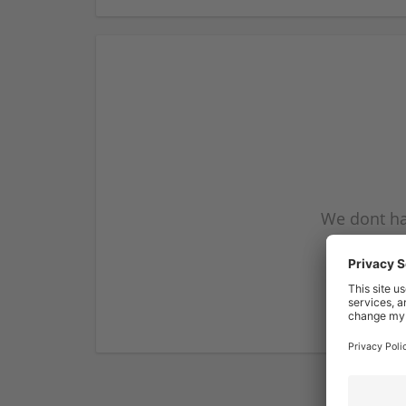
We dont ha
subscribe