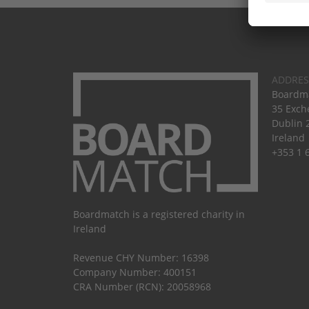
ADDRES
Boardma
35 Exch
Dublin 
Ireland
+353 1 
Boardmatch is a registered charity in
Ireland
Revenue CHY Number: 16398
Company Number: 400151
CRA Number (RCN): 20058968