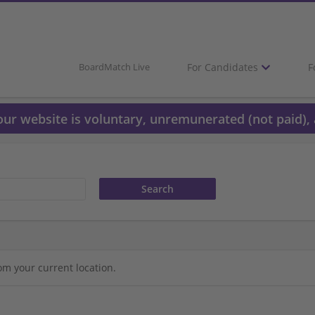
For Candidates
F
BoardMatch Live
 our website is voluntary, unremunerated (not paid), 
om your current location.