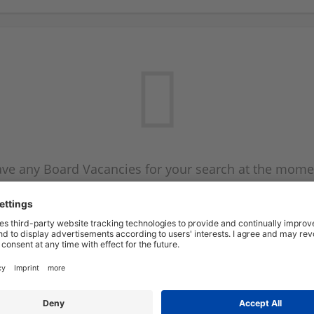
ve any Board Vacancies for your search at the mome
 on the Board Vacancy mailer above and we will emai
new Board Vacancies are available.
Start a new search