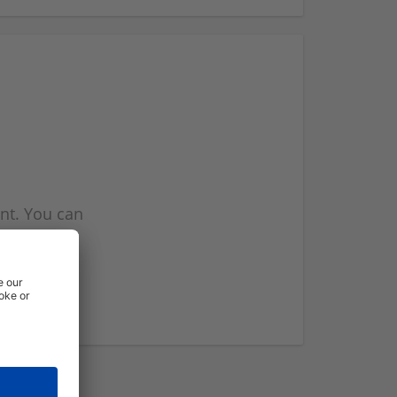
nt. You can
l you when