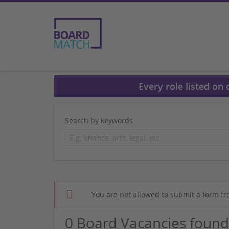
Every role listed on
Search by keywords
You are not allowed to submit a form fr
0 Board Vacancies found