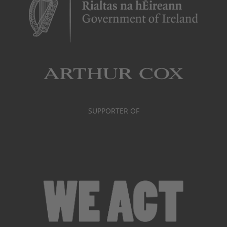
SUPPORTER OF