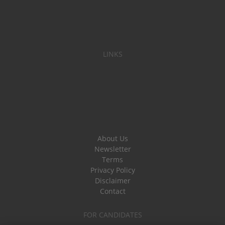
LINKS
About Us
Newsletter
Terms
Privacy Policy
Disclaimer
Contact
FOR CANDIDATES