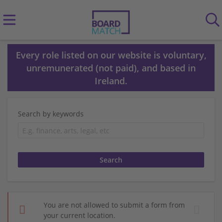
Every role listed on our website is voluntary,
unremunerated (not paid), and based in
Ireland.
Search by keywords
You are not allowed to submit a form from
your current location.