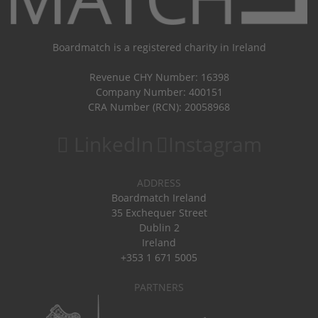
Boardmatch is a registered charity in Ireland
Revenue CHY Number: 16398
Company Number: 400151
CRA Number (RCN): 20058968
LinkedIn
Instagram
ADDRESS
Boardmatch Ireland
35 Exchequer Street
Dublin 2
Ireland
+353 1 671 5005
PARTNERS