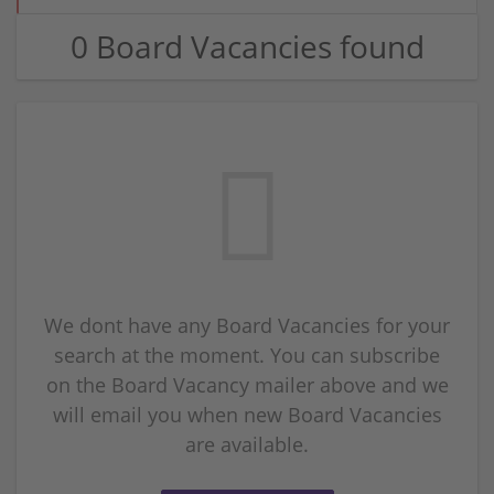
0 Board Vacancies found
We dont have any Board Vacancies for your
search at the moment. You can subscribe
on the Board Vacancy mailer above and we
will email you when new Board Vacancies
are available.