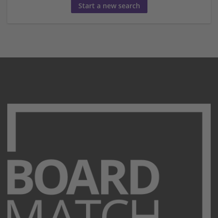
Start a new search