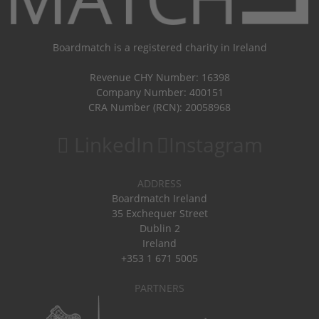
Boardmatch is a registered charity in Ireland
Revenue CHY Number: 16398
Company Number: 400151
CRA Number (RCN): 20058968
LinkedIn
Instagram
ADDRESS
Boardmatch Ireland
35 Exchequer Street
Dublin 2
Ireland
+353 1 671 5005
PARTNERS