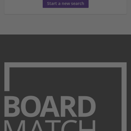
Start a new search