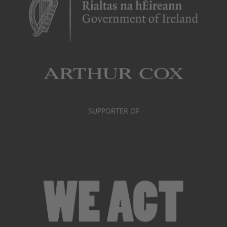
SUPPORTER OF