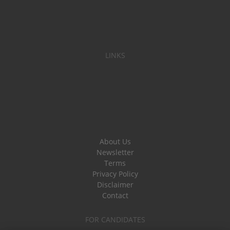
LINKS
About Us
Newsletter
Terms
Privacy Policy
Disclaimer
Contact
FOR CANDIDATES