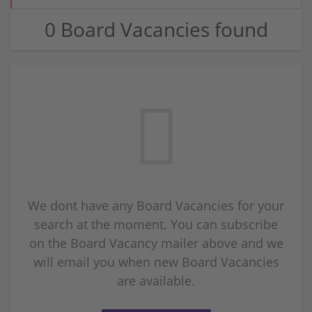
0 Board Vacancies found
We dont have any Board Vacancies for your
search at the moment. You can subscribe
on the Board Vacancy mailer above and we
will email you when new Board Vacancies
are available.