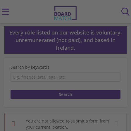
Every role listed on our website is voluntary,
unremunerated (not paid), and based in
Ireland.
Search by keywords
You are not allowed to submit a form from
your current location.