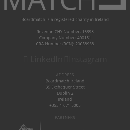
Boardmatch is a registered charity in Ireland
Revenue CHY Number: 16398
Company Number: 400151
CRA Number (RCN): 20058968
LinkedIn
Instagram
ADDRESS
Boardmatch Ireland
35 Exchequer Street
Dublin 2
Ireland
+353 1 671 5005
PARTNERS