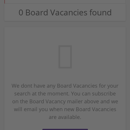
0 Board Vacancies found
We dont have any Board Vacancies for your
search at the moment. You can subscribe
on the Board Vacancy mailer above and we
will email you when new Board Vacancies
are available.