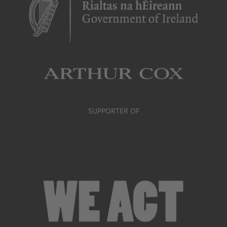
SUPPORTER OF