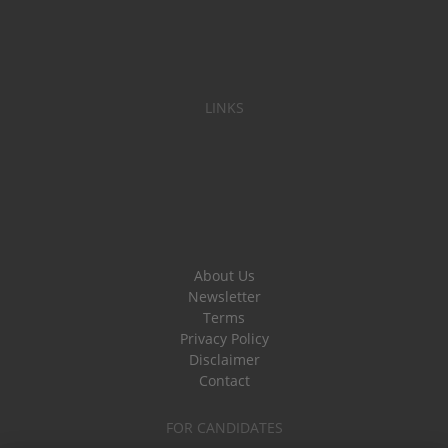
LINKS
About Us
Newsletter
Terms
Privacy Policy
Disclaimer
Contact
FOR CANDIDATES