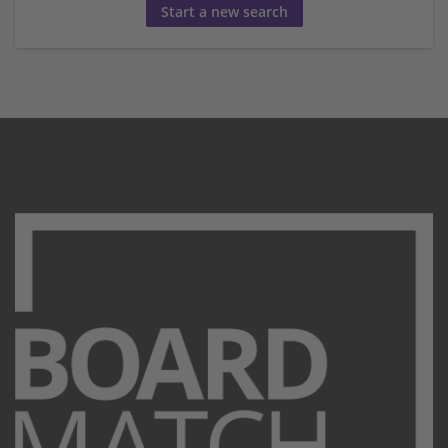
Start a new search