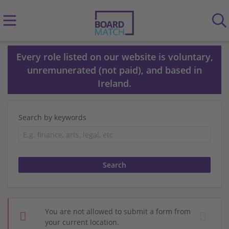
Every role listed on our website is voluntary,
unremunerated (not paid), and based in
Ireland.
Search by keywords
You are not allowed to submit a form from
your current location.