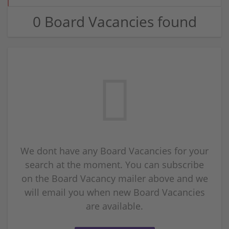
0 Board Vacancies found
We dont have any Board Vacancies for your
search at the moment. You can subscribe
on the Board Vacancy mailer above and we
will email you when new Board Vacancies
are available.