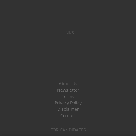
LINKS
About Us
Newsletter
Terms
Privacy Policy
Disclaimer
Contact
FOR CANDIDATES