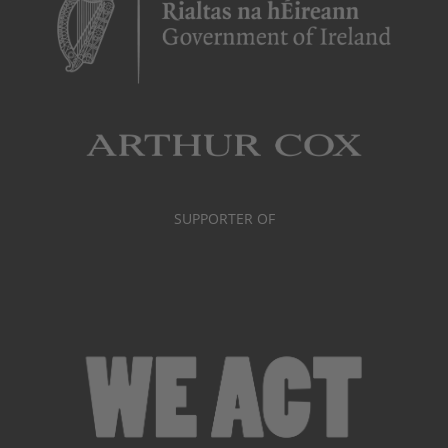
SUPPORTER OF