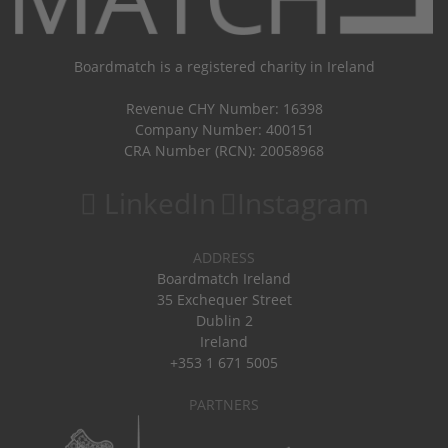
Boardmatch is a registered charity in Ireland
Revenue CHY Number: 16398
Company Number: 400151
CRA Number (RCN): 20058968
LinkedIn
Instagram
ADDRESS
Boardmatch Ireland
35 Exchequer Street
Dublin 2
Ireland
+353 1 671 5005
PARTNERS