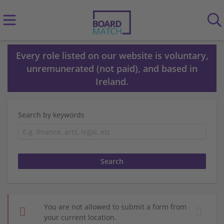
Every role listed on our website is voluntary,
unremunerated (not paid), and based in
Ireland.
Search by keywords
You are not allowed to submit a form from
your current location.