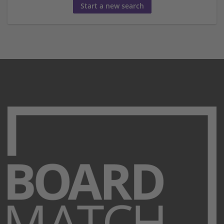
Start a new search