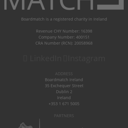
Boardmatch is a registered charity in Ireland
Revenue CHY Number: 16398
Company Number: 400151
CRA Number (RCN): 20058968
LinkedIn
Instagram
ADDRESS
Boardmatch Ireland
35 Exchequer Street
Dublin 2
Ireland
+353 1 671 5005
PARTNERS