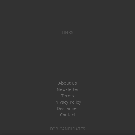
LINKS
About Us
Newsletter
Terms
Privacy Policy
Disclaimer
Contact
FOR CANDIDATES