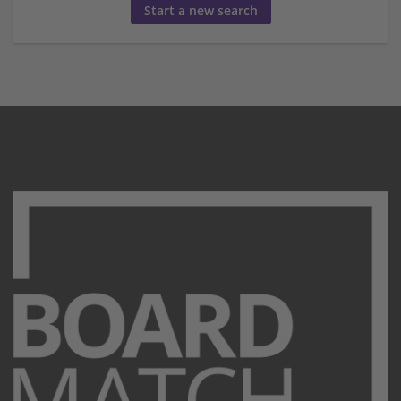
Start a new search