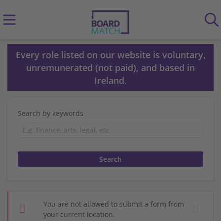
Every role listed on our website is voluntary,
unremunerated (not paid), and based in
Ireland.
Search by keywords
You are not allowed to submit a form from
your current location.