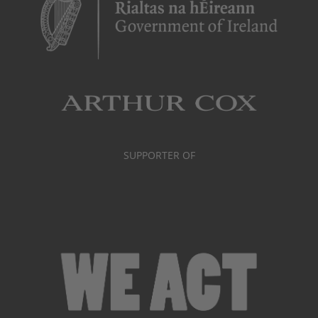
SUPPORTER OF