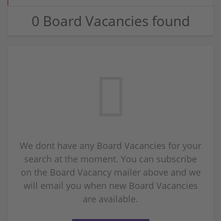
0 Board Vacancies found
We dont have any Board Vacancies for your
search at the moment. You can subscribe
on the Board Vacancy mailer above and we
will email you when new Board Vacancies
are available.