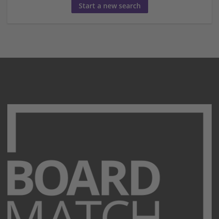
Start a new search