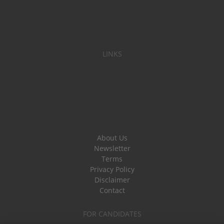
LINKS
About Us
Newsletter
Terms
Privacy Policy
Disclaimer
Contact
FOR CANDIDATES