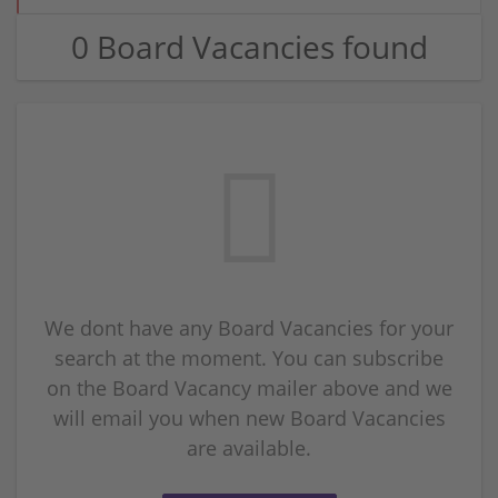
0 Board Vacancies found
We dont have any Board Vacancies for your
search at the moment. You can subscribe
on the Board Vacancy mailer above and we
will email you when new Board Vacancies
are available.