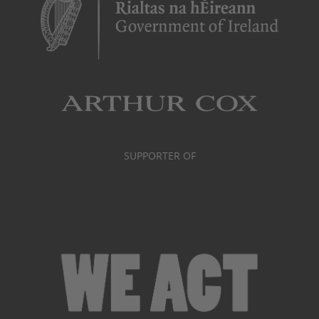
SUPPORTER OF