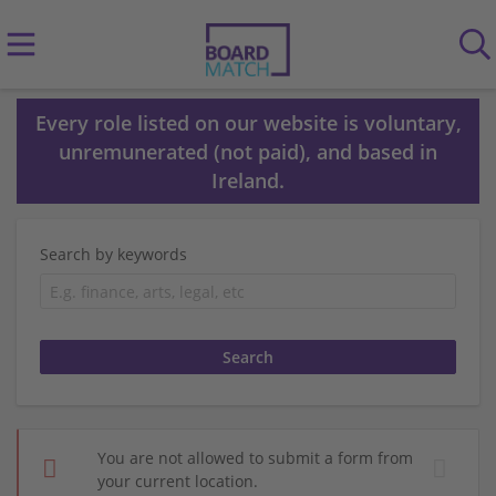
Every role listed on our website is voluntary,
unremunerated (not paid), and based in
Ireland.
Search by keywords
You are not allowed to submit a form from
your current location.