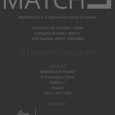
Boardmatch is a registered charity in Ireland
Revenue CHY Number: 16398
Company Number: 400151
CRA Number (RCN): 20058968
LinkedIn
Instagram
ADDRESS
Boardmatch Ireland
35 Exchequer Street
Dublin 2
Ireland
+353 1 671 5005
PARTNERS