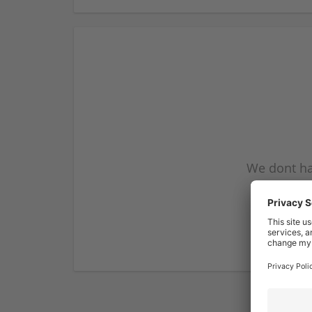
We dont ha
subscribe