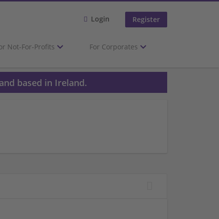
Login
Register
or Not-For-Profits
For Corporates
and based in Ireland.