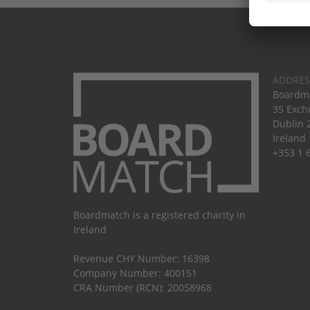
ADDRES
Boardma
35 Exch
Dublin 
Ireland
+353 1 
Boardmatch is a registered charity in
Ireland
Revenue CHY Number: 16398
Company Number: 400151
CRA Number (RCN): 20058968