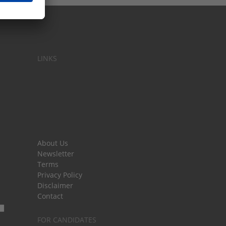
LINKS
About Us
Newsletter
Terms
Privacy Policy
Disclaimer
Contact
FOR CANDIDATES