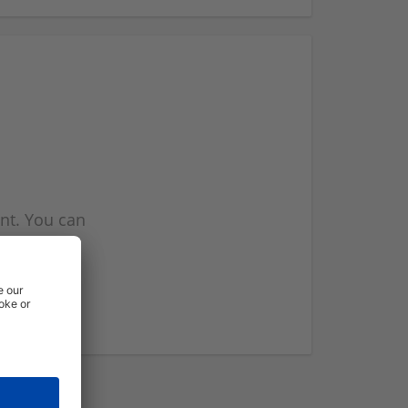
nt. You can
l you when