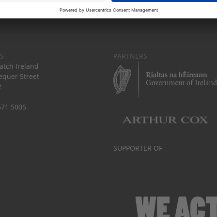
S
PARTNERS
tch Ireland
equer Street
2
671 5005
SUPPORTER OF