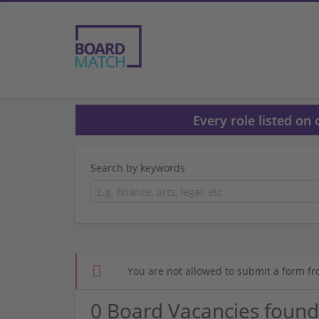
Every role listed on
Search by keywords
You are not allowed to submit a form fr
0 Board Vacancies found