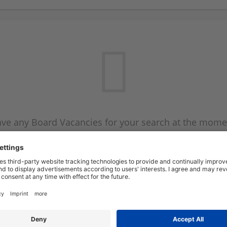
ve any Board Vacancies for your search at the mome
 on the Board Vacancy mailer above and we will emai
new Board Vacancies are available.
Start a new search