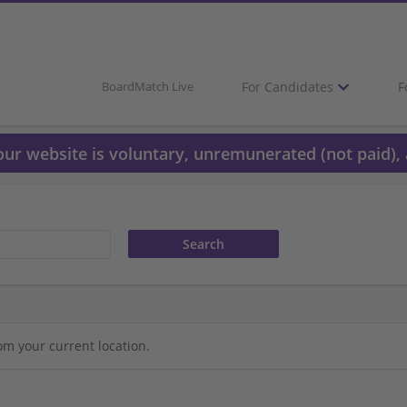
For Candidates
F
BoardMatch Live
 our website is voluntary, unremunerated (not paid), 
om your current location.