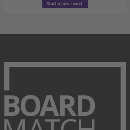
Start a new search