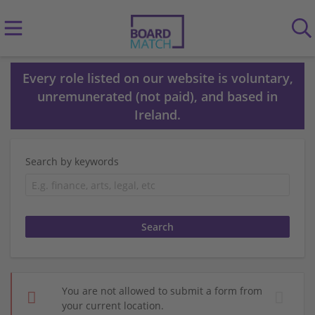
Every role listed on our website is voluntary,
unremunerated (not paid), and based in
Ireland.
Search by keywords
You are not allowed to submit a form from
your current location.