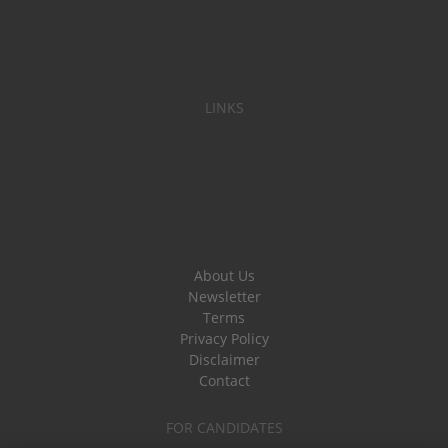
LINKS
About Us
Newsletter
Terms
Privacy Policy
Disclaimer
Contact
FOR CANDIDATES