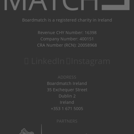
Boardmatch is a registered charity in Ireland
Revenue CHY Number: 16398
Company Number: 400151
CRA Number (RCN): 20058968
LinkedIn
Instagram
ADDRESS
Boardmatch Ireland
35 Exchequer Street
Dublin 2
Ireland
+353 1 671 5005
PARTNERS