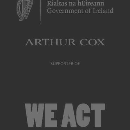
SUPPORTER OF