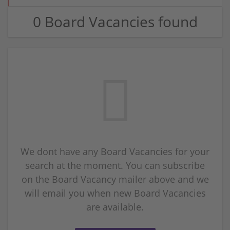
0 Board Vacancies found
We dont have any Board Vacancies for your
search at the moment. You can subscribe
on the Board Vacancy mailer above and we
will email you when new Board Vacancies
are available.