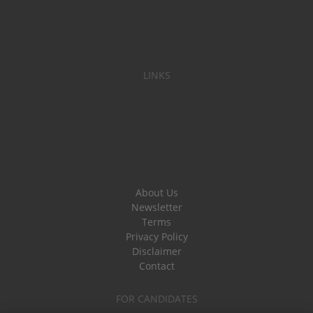
LINKS
About Us
Newsletter
Terms
Privacy Policy
Disclaimer
Contact
FOR CANDIDATES