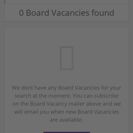
0 Board Vacancies found
We dont have any Board Vacancies for your
search at the moment. You can subscribe
on the Board Vacancy mailer above and we
will email you when new Board Vacancies
are available.