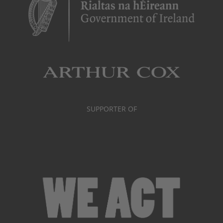
SUPPORTER OF