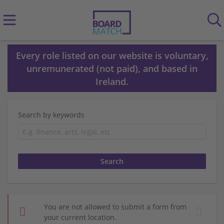
Every role listed on our website is voluntary,
unremunerated (not paid), and based in
Ireland.
Search by keywords
You are not allowed to submit a form from
your current location.