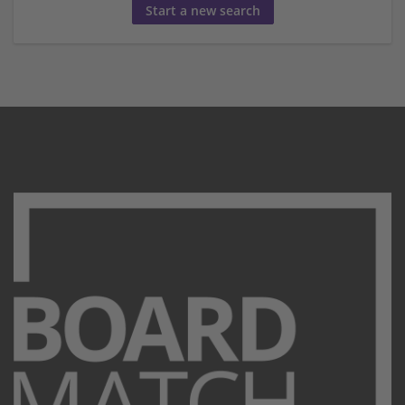
Start a new search