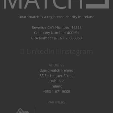
Boardmatch is a registered charity in Ireland
Revenue CHY Number: 16398
Company Number: 400151
CRA Number (RCN): 20058968
LinkedIn
Instagram
ADDRESS
Boardmatch Ireland
35 Exchequer Street
Dublin 2
Ireland
+353 1 671 5005
PARTNERS