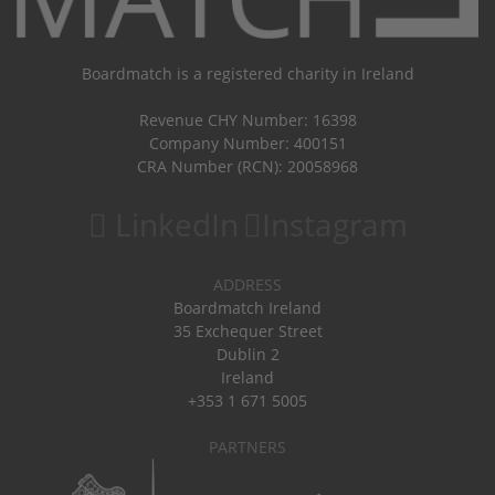
Boardmatch is a registered charity in Ireland
Revenue CHY Number: 16398
Company Number: 400151
CRA Number (RCN): 20058968
LinkedIn
Instagram
ADDRESS
Boardmatch Ireland
35 Exchequer Street
Dublin 2
Ireland
+353 1 671 5005
PARTNERS