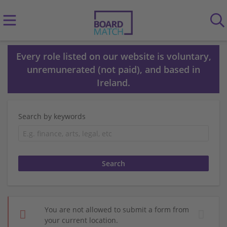
Every role listed on our website is voluntary,
unremunerated (not paid), and based in
Ireland.
Search by keywords
You are not allowed to submit a form from
your current location.