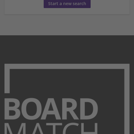
Start a new search