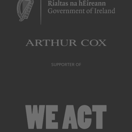
SUPPORTER OF