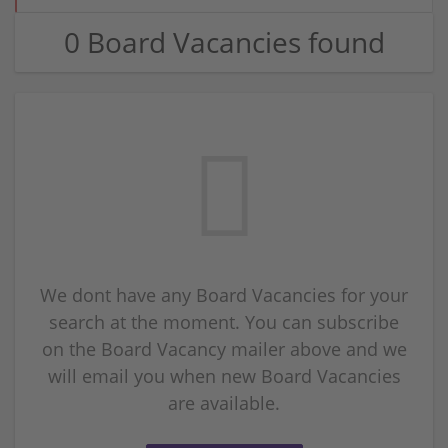
0 Board Vacancies found
We dont have any Board Vacancies for your
search at the moment. You can subscribe
on the Board Vacancy mailer above and we
will email you when new Board Vacancies
are available.