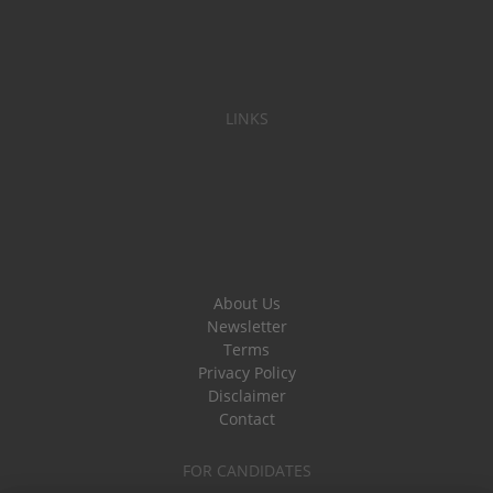
LINKS
About Us
Newsletter
Terms
Privacy Policy
Disclaimer
Contact
FOR CANDIDATES