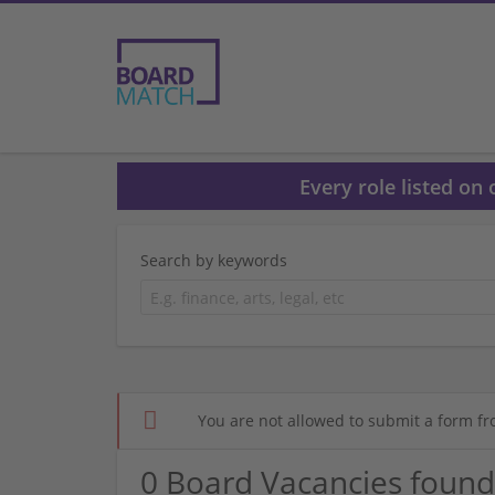
Every role listed on
Search by keywords
You are not allowed to submit a form fr
0 Board Vacancies found