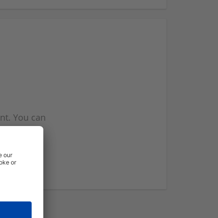
nt. You can
l you when