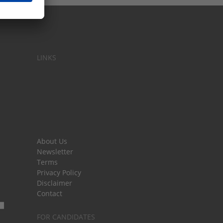
LINKS
About Us
Newsletter
Terms
Privacy Policy
Disclaimer
Contact
FOR CANDIDATES