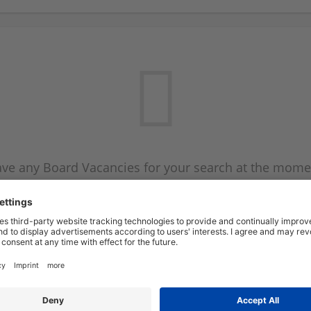
ve any Board Vacancies for your search at the mome
 on the Board Vacancy mailer above and we will emai
new Board Vacancies are available.
Start a new search