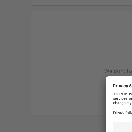
We dont ha
subscribe