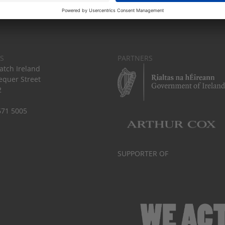
S
PARTNERS
tch Ireland
equer Street
2
671 5005
SUPPORTER OF