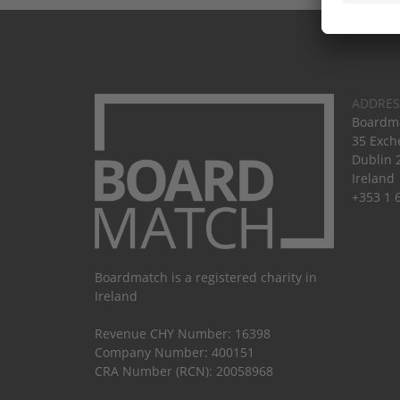
ADDRES
Boardma
35 Exch
Dublin 
Ireland
+353 1 
Boardmatch is a registered charity in
Ireland
Revenue CHY Number: 16398
Company Number: 400151
CRA Number (RCN): 20058968