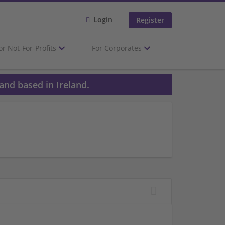
Login
Register
or Not-For-Profits
For Corporates
and based in Ireland.