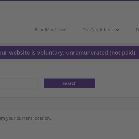
For Candidates
F
BoardMatch Live
 our website is voluntary, unremunerated (not paid), 
om your current location.