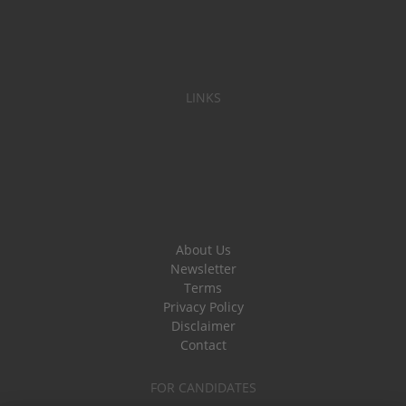
LINKS
About Us
Newsletter
Terms
Privacy Policy
Disclaimer
Contact
FOR CANDIDATES