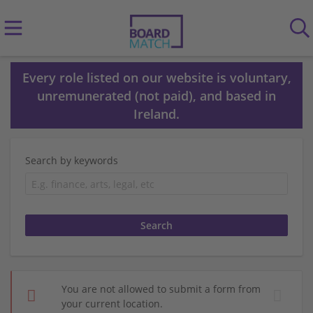
Every role listed on our website is voluntary,
unremunerated (not paid), and based in
Ireland.
Search by keywords
You are not allowed to submit a form from
your current location.