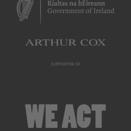
SUPPORTER OF