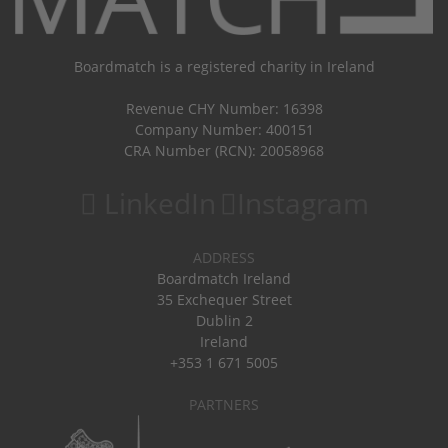
Boardmatch is a registered charity in Ireland
Revenue CHY Number: 16398
Company Number: 400151
CRA Number (RCN): 20058968
LinkedIn
Instagram
ADDRESS
Boardmatch Ireland
35 Exchequer Street
Dublin 2
Ireland
+353 1 671 5005
PARTNERS