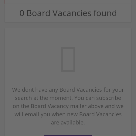
0 Board Vacancies found
We dont have any Board Vacancies for your
search at the moment. You can subscribe
on the Board Vacancy mailer above and we
will email you when new Board Vacancies
are available.