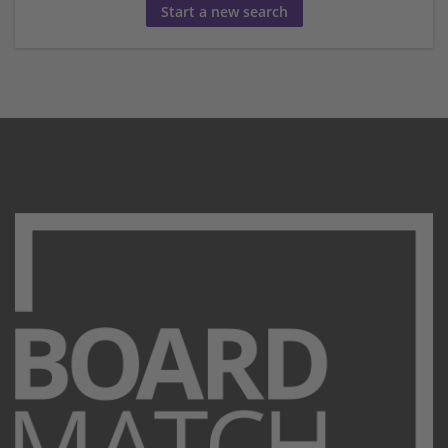
Start a new search