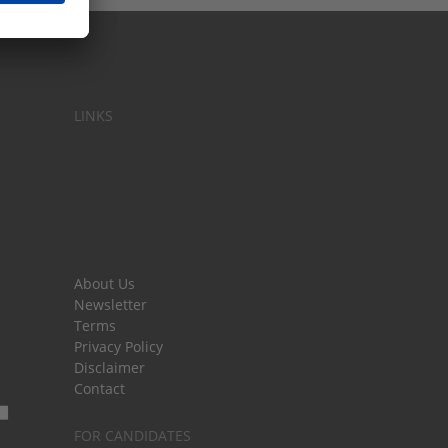
LINKS
About Us
Newsletter
Terms
Privacy Policy
Disclaimer
Contact
FOR CANDIDATES