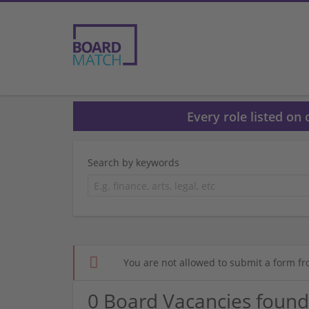
Every role listed on
Search by keywords
You are not allowed to submit a form fr
0 Board Vacancies found