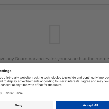
ve any Board Vacancies for your search at the mome
 on the Board Vacancy mailer above and we will emai
new Board Vacancies are available.
Start a new search