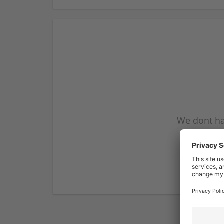
We dont ha
subscribe