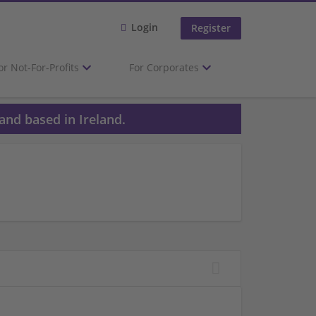
Login
Register
or Not-For-Profits
For Corporates
and based in Ireland.