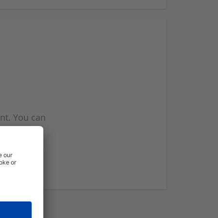
nt. You can
l you when