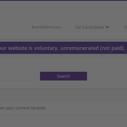
For Candidates
F
BoardMatch Live
 our website is voluntary, unremunerated (not paid), 
om your current location.