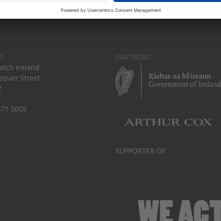
S
PARTNERS
tch Ireland
equer Street
2
671 5005
SUPPORTER OF