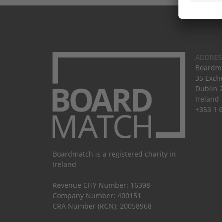
ADDRES
Boardma
35 Exch
Dublin 
Ireland
+353 1 
Boardmatch is a registered charity in
Ireland
Revenue CHY Number: 16398
Company Number: 400151
CRA Number (RCN): 20058968