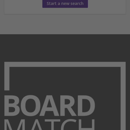
Start a new search