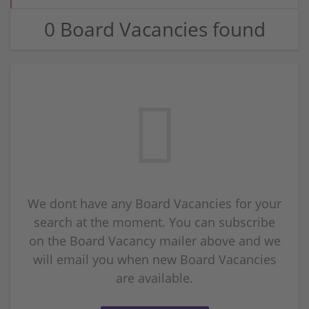
0 Board Vacancies found
We dont have any Board Vacancies for your
search at the moment. You can subscribe
on the Board Vacancy mailer above and we
will email you when new Board Vacancies
are available.