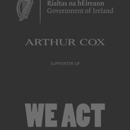
SUPPORTER OF