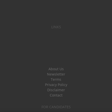
LINKS
About Us
Newsletter
Terms
Privacy Policy
Disclaimer
Contact
FOR CANDIDATES