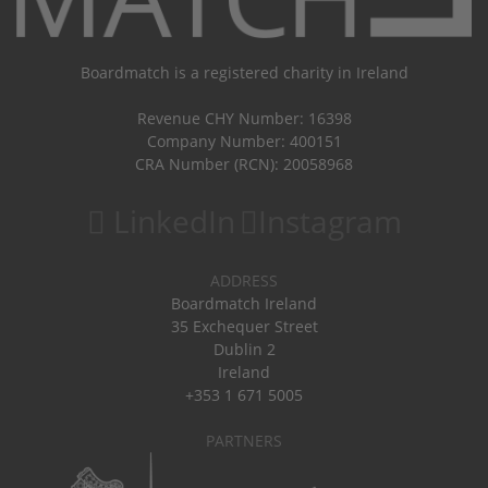
Boardmatch is a registered charity in Ireland
Revenue CHY Number: 16398
Company Number: 400151
CRA Number (RCN): 20058968
LinkedIn
Instagram
ADDRESS
Boardmatch Ireland
35 Exchequer Street
Dublin 2
Ireland
+353 1 671 5005
PARTNERS