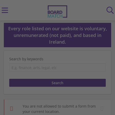
Every role listed on our website is voluntary,
unremunerated (not paid), and based in
Ireland.
Search by keywords
You are not allowed to submit a form from
your current location.