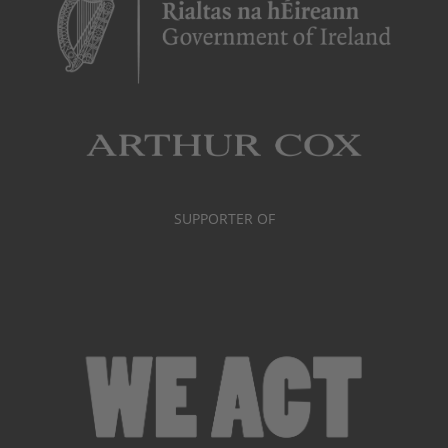
SUPPORTER OF