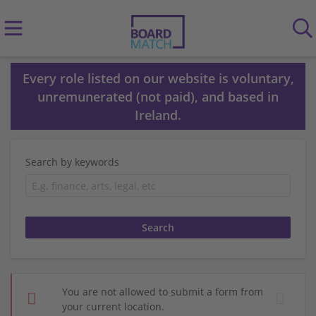
Every role listed on our website is voluntary,
unremunerated (not paid), and based in
Ireland.
Search by keywords
You are not allowed to submit a form from
your current location.