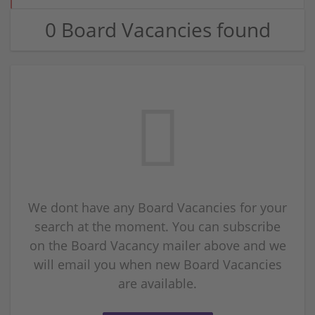
0 Board Vacancies found
We dont have any Board Vacancies for your
search at the moment. You can subscribe
on the Board Vacancy mailer above and we
will email you when new Board Vacancies
are available.