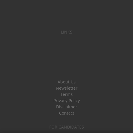
LINKS
About Us
Newsletter
Terms
Privacy Policy
Disclaimer
Contact
FOR CANDIDATES