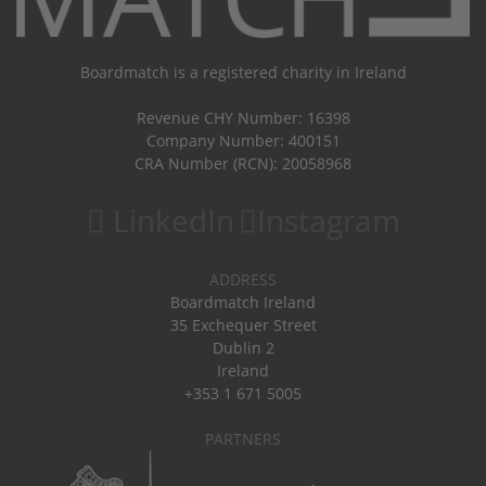
Boardmatch is a registered charity in Ireland
Revenue CHY Number: 16398
Company Number: 400151
CRA Number (RCN): 20058968
LinkedIn
Instagram
ADDRESS
Boardmatch Ireland
35 Exchequer Street
Dublin 2
Ireland
+353 1 671 5005
PARTNERS