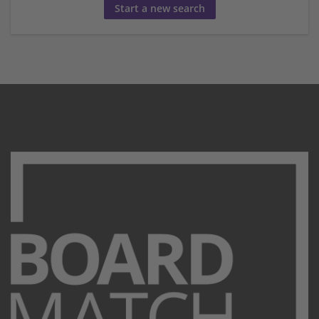
Start a new search