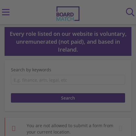
Every role listed on our website is voluntary,
unremunerated (not paid), and based in
Ireland.
Search by keywords
You are not allowed to submit a form from
your current location.