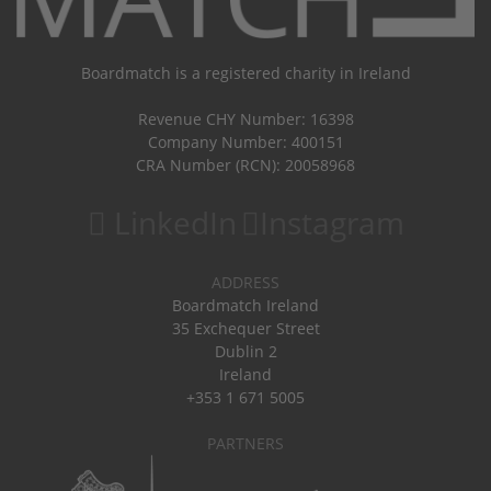
Boardmatch is a registered charity in Ireland
Revenue CHY Number: 16398
Company Number: 400151
CRA Number (RCN): 20058968
LinkedIn
Instagram
ADDRESS
Boardmatch Ireland
35 Exchequer Street
Dublin 2
Ireland
+353 1 671 5005
PARTNERS