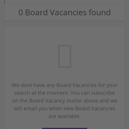
0 Board Vacancies found
We dont have any Board Vacancies for your
search at the moment. You can subscribe
on the Board Vacancy mailer above and we
will email you when new Board Vacancies
are available.