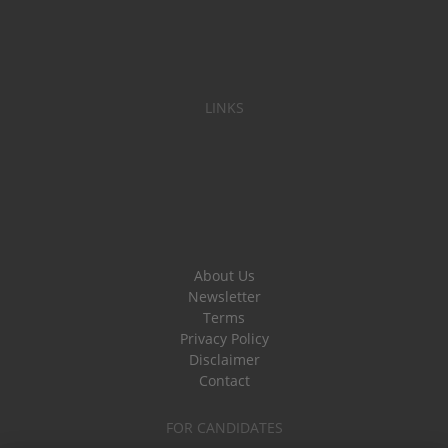
LINKS
About Us
Newsletter
Terms
Privacy Policy
Disclaimer
Contact
FOR CANDIDATES