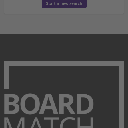
Start a new search