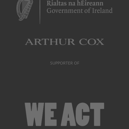
SUPPORTER OF