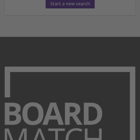
Start a new search