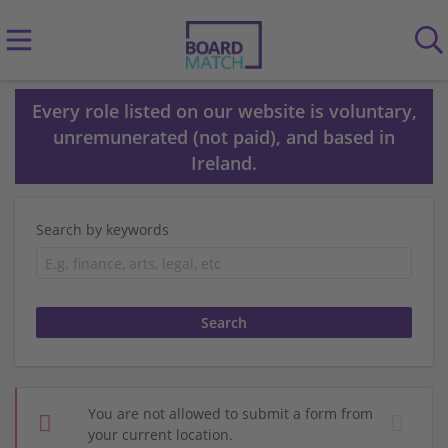
Every role listed on our website is voluntary,
unremunerated (not paid), and based in
Ireland.
Search by keywords
You are not allowed to submit a form from
your current location.