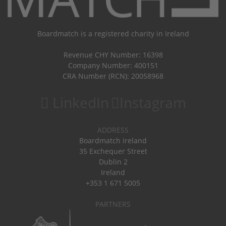
Boardmatch is a registered charity in Ireland
Revenue CHY Number: 16398
Company Number: 400151
CRA Number (RCN): 20058968
LinkedIn
Instagram
ADDRESS
Boardmatch Ireland
35 Exchequer Street
Dublin 2
Ireland
+353 1 671 5005
PARTNERS