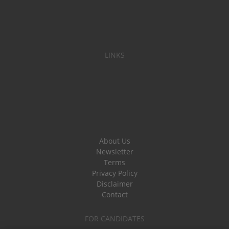
LINKS
About Us
Newsletter
Terms
Privacy Policy
Disclaimer
Contact
FOR CANDIDATES