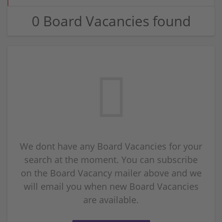
0 Board Vacancies found
We dont have any Board Vacancies for your
search at the moment. You can subscribe
on the Board Vacancy mailer above and we
will email you when new Board Vacancies
are available.