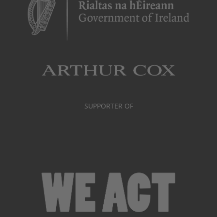
SUPPORTER OF